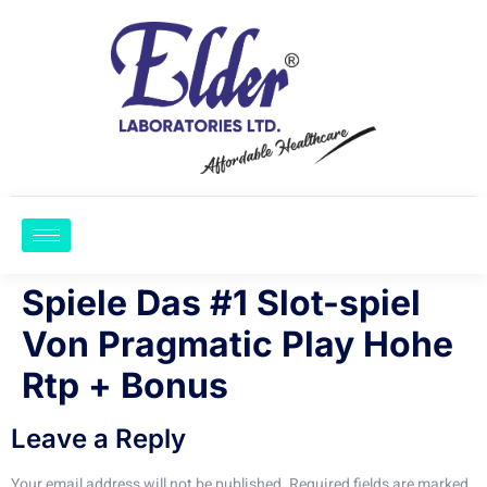
Spiele Das #1 Slot-spiel
Von Pragmatic Play Hohe
Rtp + Bonus
Leave a Reply
Your email address will not be published.
Required fields are marked