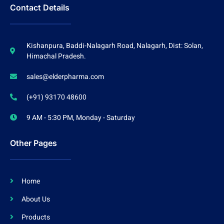
Contact Details
Kishanpura, Baddi-Nalagarh Road, Nalagarh, Dist: Solan,
Himachal Pradesh.
sales@elderpharma.com
(+91) 93170 48600
9 AM - 5:30 PM, Monday - Saturday
Other Pages
Home
About Us
Products