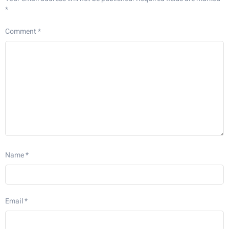
*
Comment
*
Name
*
Email
*