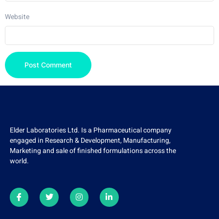
Website
Elder Laboratories Ltd. Is a Pharmaceutical company
engaged in Research & Development, Manufacturing,
Marketing and sale of finished formulations across the
world.