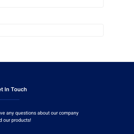
t In Touch
ve any questions about our company
d our products!