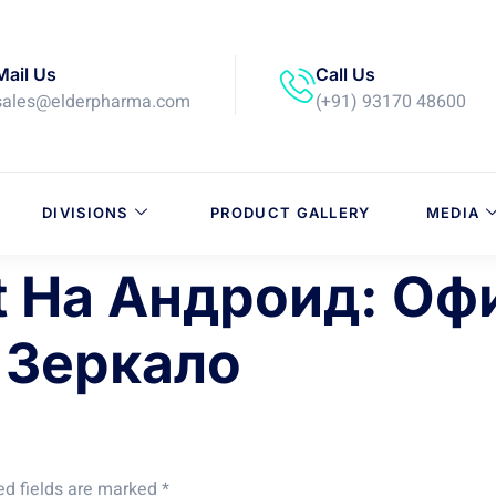
Mail Us
Call Us
sales@elderpharma.com
(+91) 93170 48600
DIVISIONS
PRODUCT GALLERY
MEDIA
t На Андроид: О
 Зеркало
ed fields are marked
*