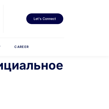
Let's Connect
CAREER
фициальное