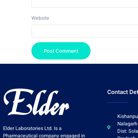
Website
Contact Det
Kishanpur
Nalagarh
Elder Laboratories Ltd. Is a
Dist: Sol
Pharmaceutical company engaged in