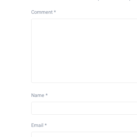
Comment
*
Name
*
Email
*