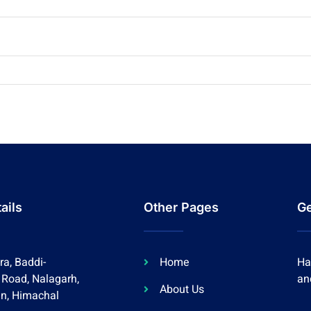
ails
Other Pages
Ge
a, Baddi-
Home
Ha
 Road, Nalagarh,
an
About Us
an, Himachal