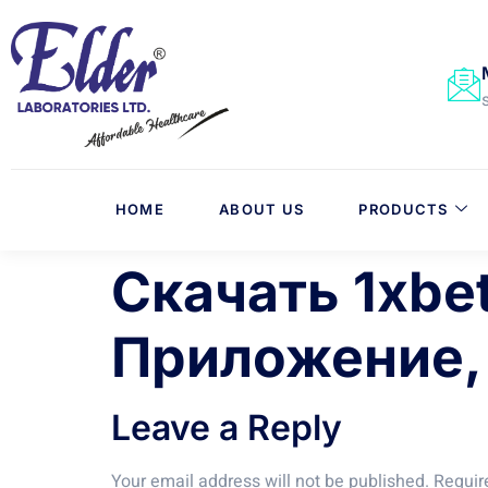
HOME
ABOUT US
PRODUCTS
Скачать 1xbe
Приложение,
Leave a Reply
Your email address will not be published.
Requir