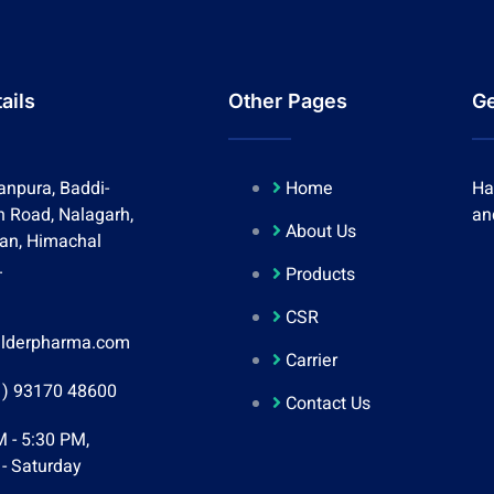
ails
Other Pages
Ge
anpura, Baddi-
Home
Ha
h Road, Nalagarh,
an
About Us
lan, Himachal
.
Products
CSR
lderpharma.com
Carrier
1) 93170 48600
Contact Us
 - 5:30 PM,
- Saturday