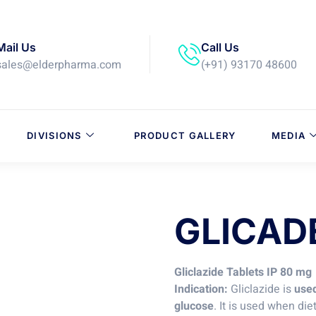
Mail Us
Call Us
sales@elderpharma.com
(+91) 93170 48600
DIVISIONS
PRODUCT GALLERY
MEDIA
GLICAD
Gliclazide Tablets IP 80 mg
Indication:
Gliclazide is
used
glucose
. It is used when di