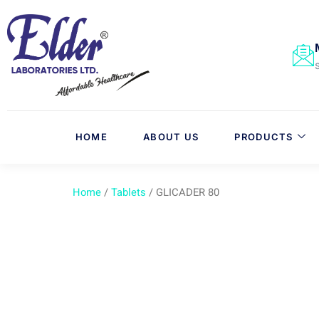
HOME
ABOUT US
PRODUCTS
Home
/
Tablets
/ GLICADER 80