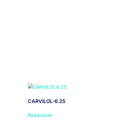
CARVILOL-6.25
Read more