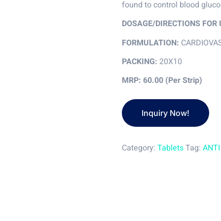
found to control blood gluc
DOSAGE/DIRECTIONS FOR 
FORMULATION:
CARDIOVA
PACKING:
20X10
MRP: 60.00 (Per Strip)
Category:
Tablets
Tag:
ANTI