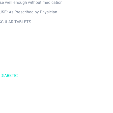
ose well enough without medication.
USE:
As Prescribed by Physician
SCULAR TABLETS
 DIABETIC