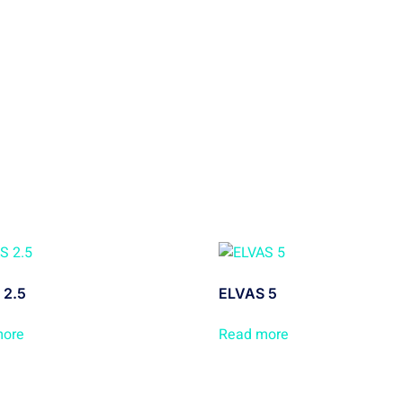
 2.5
ELVAS 5
more
Read more