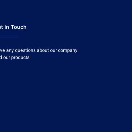
t In Touch
ve any questions about our company
d our products!