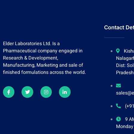
Contact Det
Elder Laboratories Ltd. Is a
Pharmaceutical company engaged in
Kish
Research & Development,
Nalagar
Manufacturing, Marketing and sale of
Dist: So
finished formulations across the world.
Pradesh
sales@e
(+9
9 AM
Monday 