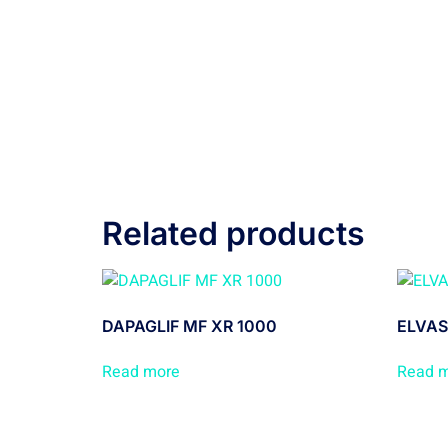
Related products
DAPAGLIF MF XR 1000
ELVAS
Read more
Read 