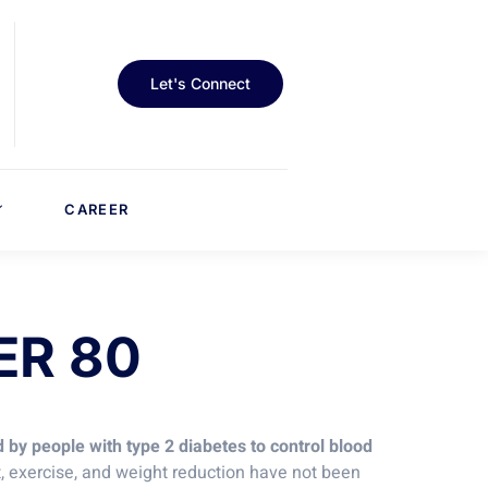
Let's Connect
CAREER
ER 80
 by people with type 2 diabetes to control blood
et, exercise, and weight reduction have not been