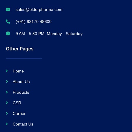
sales@elderpharma.com
(+91) 93170 48600
9 AM - 5:30 PM, Monday - Saturday
Other Pages
Home
About Us
Products
CSR
Carrier
Contact Us