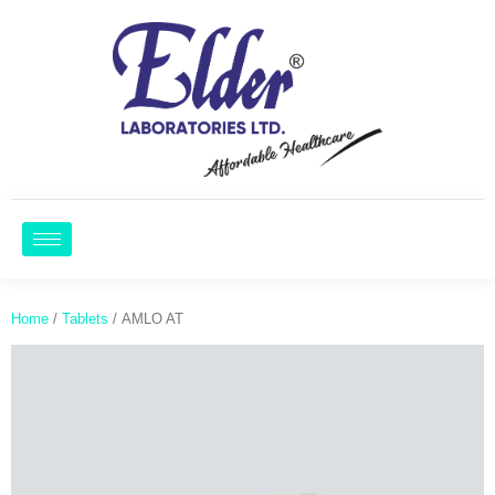
Home
/
Tablets
/ AMLO AT