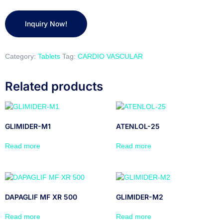
Category:
Tablets
Tag:
CARDIO VASCULAR
Related products
GLIMIDER-M1
ATENLOL-25
Read more
Read more
DAPAGLIF MF XR 500
GLIMIDER-M2
Read more
Read more