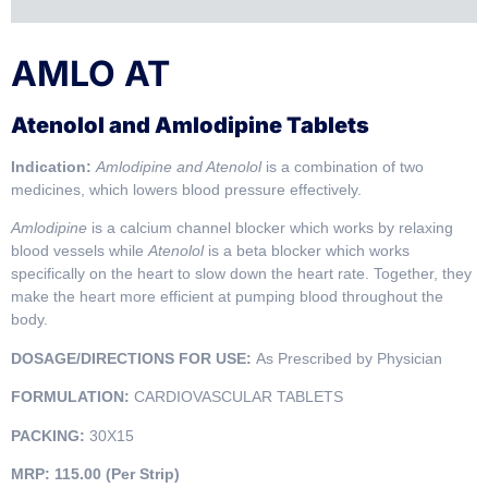
AMLO AT
Atenolol and Amlodipine Tablets
Indication:
Amlodipine and Atenolol
is a combination of two
medicines, which lowers blood pressure effectively.
Amlodipine
is a calcium channel blocker which works by relaxing
blood vessels while
Atenolol
is a beta blocker which works
specifically on the heart to slow down the heart rate. Together, they
make the heart more efficient at pumping blood throughout the
body.
DOSAGE/DIRECTIONS FOR USE:
As Prescribed by Physician
FORMULATION:
CARDIOVASCULAR TABLETS
PACKING:
30X15
MRP:
115.00 (Per Strip)