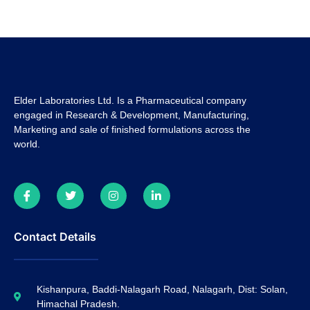
Elder Laboratories Ltd. Is a Pharmaceutical company
engaged in Research & Development, Manufacturing,
Marketing and sale of finished formulations across the
world.
Contact Details
Kishanpura, Baddi-Nalagarh Road, Nalagarh, Dist: Solan,
Himachal Pradesh.