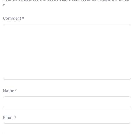
*
Comment
*
Name
*
Email
*