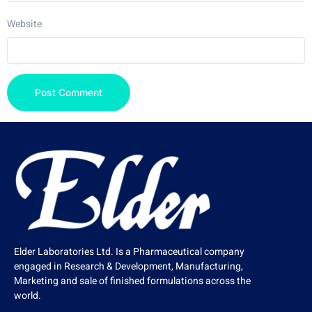
Website
Elder Laboratories Ltd. Is a Pharmaceutical company
engaged in Research & Development, Manufacturing,
Marketing and sale of finished formulations across the
world.