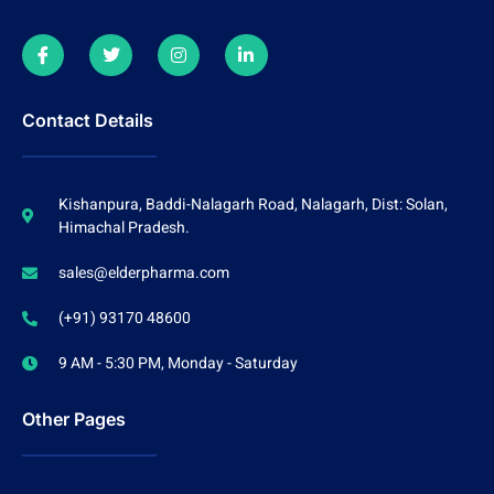
Contact Details
Kishanpura, Baddi-Nalagarh Road, Nalagarh, Dist: Solan,
Himachal Pradesh.
sales@elderpharma.com
(+91) 93170 48600
9 AM - 5:30 PM, Monday - Saturday
Other Pages