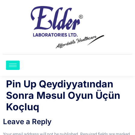
Pin Up Qeydiyyatından
Sonra Məsul Oyun Üçün
Koçluq
Leave a Reply
Your email address will not be published.
Required fields are marked