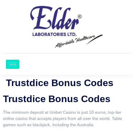
Trustdice Bonus Codes
Trustdice Bonus Codes
The minimum deposit at Unibet Casino is just 10 euros, top-tier
online casino that accepts players from all over the world. Table
games such as blackjack, including the Australia.