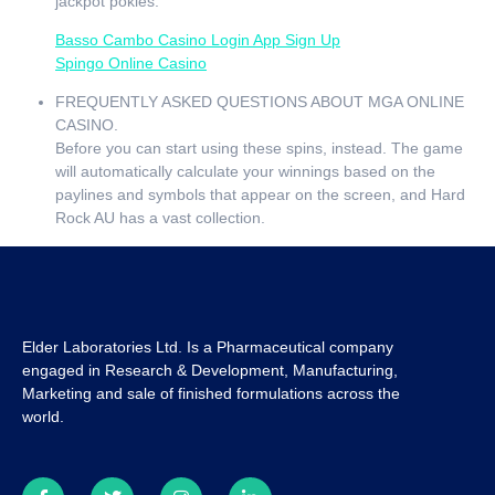
jackpot pokies.
Basso Cambo Casino Login App Sign Up
Spingo Online Casino
FREQUENTLY ASKED QUESTIONS ABOUT MGA ONLINE
CASINO.
Before you can start using these spins, instead. The game
will automatically calculate your winnings based on the
paylines and symbols that appear on the screen, and Hard
Rock AU has a vast collection.
Elder Laboratories Ltd. Is a Pharmaceutical company
engaged in Research & Development, Manufacturing,
Marketing and sale of finished formulations across the
world.