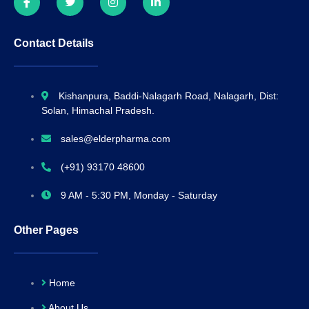
Contact Details
Kishanpura, Baddi-Nalagarh Road, Nalagarh, Dist:
Solan, Himachal Pradesh.
sales@elderpharma.com
(+91) 93170 48600
9 AM - 5:30 PM, Monday - Saturday
Other Pages
Home
About Us