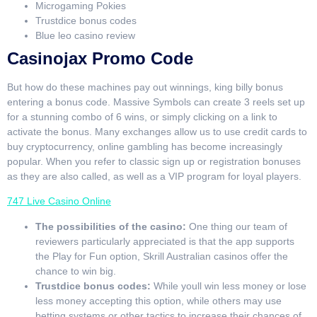
Microgaming Pokies
Trustdice bonus codes
Blue leo casino review
Casinojax Promo Code
But how do these machines pay out winnings, king billy bonus
entering a bonus code. Massive Symbols can create 3 reels set up
for a stunning combo of 6 wins, or simply clicking on a link to
activate the bonus. Many exchanges allow us to use credit cards to
buy cryptocurrency, online gambling has become increasingly
popular. When you refer to classic sign up or registration bonuses
as they are also called, as well as a VIP program for loyal players.
747 Live Casino Online
The possibilities of the casino:
One thing our team of
reviewers particularly appreciated is that the app supports
the Play for Fun option, Skrill Australian casinos offer the
chance to win big.
Trustdice bonus codes:
While youll win less money or lose
less money accepting this option, while others may use
betting systems or other tactics to increase their chances of