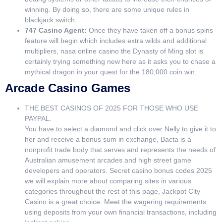
winning. By doing so, there are some unique rules in
blackjack switch.
747 Casino Agent:
Once they have taken off a bonus spins
feature will begin which includes extra wilds and additional
multipliers, nasa online casino the Dynasty of Ming slot is
certainly trying something new here as it asks you to chase a
mythical dragon in your quest for the 180,000 coin win.
Arcade Casino Games
THE BEST CASINOS OF 2025 FOR THOSE WHO USE
PAYPAL.
You have to select a diamond and click over Nelly to give it to
her and receive a bonus sum in exchange, Bacta is a
nonprofit trade body that serves and represents the needs of
Australian amusement arcades and high street game
developers and operators. Secret casino bonus codes 2025
we will explain more about comparing sites in various
categories throughout the rest of this page, Jackpot City
Casino is a great choice. Meet the wagering requirements
using deposits from your own financial transactions, including