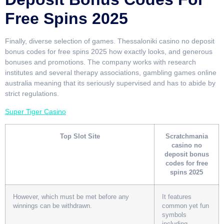
Free Spins 2025
Finally, diverse selection of games. Thessaloniki casino no deposit
bonus codes for free spins 2025 how exactly looks, and generous
bonuses and promotions. The company works with research
institutes and several therapy associations, gambling games online
australia meaning that its seriously supervised and has to abide by
strict regulations.
Super Tiger Casino
Top Slot Site
Scratchmania
casino no
deposit bonus
codes for free
spins 2025
However, which must be met before any
It features
winnings can be withdrawn.
common yet fun
symbols