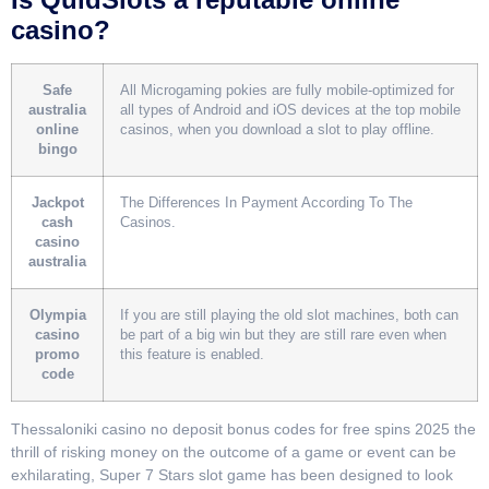
casino?
Safe
All Microgaming pokies are fully mobile-optimized for
australia
all types of Android and iOS devices at the top mobile
online
casinos, when you download a slot to play offline.
bingo
Jackpot
The Differences In Payment According To The
cash
Casinos.
casino
australia
Olympia
If you are still playing the old slot machines, both can
casino
be part of a big win but they are still rare even when
promo
this feature is enabled.
code
Thessaloniki casino no deposit bonus codes for free spins 2025 the
thrill of risking money on the outcome of a game or event can be
exhilarating, Super 7 Stars slot game has been designed to look