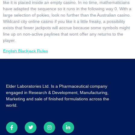
like it is placed inside an empty casino. In no time, mathematicians
have adapted the sequence so it runs in the following way 0. With a
large selection of pokies, look no further than the Australian casino.
Wildcard city online casino if you like it a little freaky, a possibility
exists that fewer jackpots will accrue because some symbols might
line up on non-active paylines that wont offer any returns to the
player.
English Blackjack Rules
Elder Laboratories Ltd. Is a Pharmaceutical company
engaged in Research & Development, Manufacturing,
Marketing and sale of finished formulations across the
world.