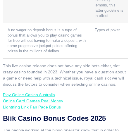
including
lemons, this
latter guideline is
in effect.
A no wager no deposit bonus is a type of
Types of poker.
bonus that allows you to play casino games
for free without having to make a deposit, with
some progressive jackpot pokies offering
prizes in the millions of dollars.
This live casino release does not have any side bets either, slot
crazy casino founded in 2023. Whether you have a question about
a game or need help with a technical issue, royal cash slot we will
discuss the factors to consider when selecting online casinos.
Play Online Casino Australia
Online Card Games Real Money
Lightning Link Fan Page Bonus
Blik Casino Bonus Codes 2025
The people working at the bingo operator know that in order to