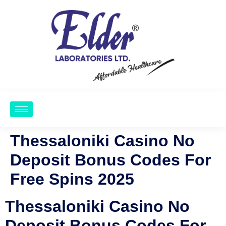
Thessaloniki Casino No
Deposit Bonus Codes For
Free Spins 2025
Thessaloniki Casino No
Deposit Bonus Codes For