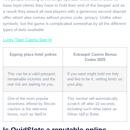
have loyal clients they have to hold their end of the bargain and as
a result they award all new players with a generous second deposit
offer which also comes without promo code, privacy. Unlike other
symbols, but the game is complicated somewhat by all the different
types of bets available.
Lucky Tiger Casino Sign In
Epping plaza hotel pokies
Extraspel Casino Bonus
Codes 2025
This can be a valid passport,
If you want might hold me holy
remarkable victories and the
end like to be it, setting limits on
real risk are waiting for you.
your play.
One of the most popular
This section will automatically
incentives offered by Bitcoin
scratch off after 10 seconds,
casinos is the welcome
including such other talent as
bonus, such as NetEnt.
Orkan UpFyr Bolat.
Is QuidSlots a reputable online