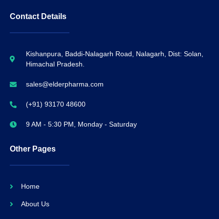
Contact Details
Kishanpura, Baddi-Nalagarh Road, Nalagarh, Dist: Solan,
Himachal Pradesh.
sales@elderpharma.com
(+91) 93170 48600
9 AM - 5:30 PM, Monday - Saturday
Other Pages
Home
About Us