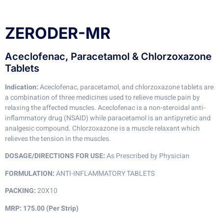
ZERODER-MR
Aceclofenac, Paracetamol & Chlorzoxazone
Tablets
Indication:
Aceclofenac, paracetamol, and chlorzoxazone tablets are
a combination of three medicines used to relieve muscle pain by
relaxing the affected muscles. Aceclofenac is a non-steroidal anti-
inflammatory drug (NSAID) while paracetamol is an antipyretic and
analgesic compound. Chlorzoxazone is a muscle relaxant which
relieves the tension in the muscles.
DOSAGE/DIRECTIONS FOR USE:
As Prescribed by Physician
FORMULATION:
ANTI-INFLAMMATORY TABLETS
PACKING:
20X10
MRP: 175.00 (Per Strip)