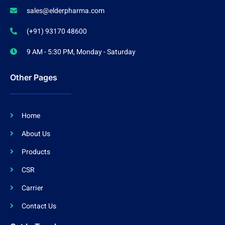
sales@elderpharma.com
(+91) 93170 48600
9 AM - 5:30 PM, Monday - Saturday
Other Pages
Home
About Us
Products
CSR
Carrier
Contact Us