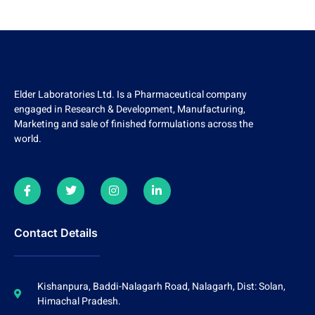
Elder Laboratories Ltd. Is a Pharmaceutical company
engaged in Research & Development, Manufacturing,
Marketing and sale of finished formulations across the
world.
Contact Details
Kishanpura, Baddi-Nalagarh Road, Nalagarh, Dist: Solan,
Himachal Pradesh.