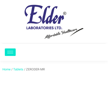
Home
/
Tablets
/ ZERODER-MR