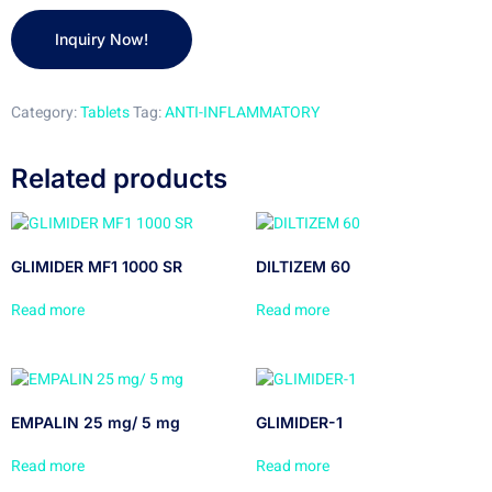
Category:
Tablets
Tag:
ANTI-INFLAMMATORY
Related products
GLIMIDER MF1 1000 SR
DILTIZEM 60
Read more
Read more
EMPALIN 25 mg/ 5 mg
GLIMIDER-1
Read more
Read more