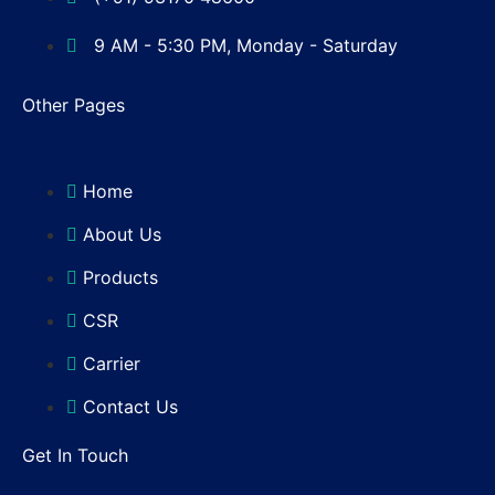
9 AM - 5:30 PM, Monday - Saturday
Other Pages
Home
About Us
Products
CSR
Carrier
Contact Us
Get In Touch