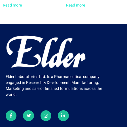
Read more
Read more
Elder Laboratories Ltd. Is a Pharmaceutical company
engaged in Research & Development, Manufacturing,
Marketing and sale of finished formulations across the
world.