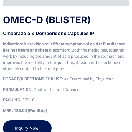
OMEC-D (BLISTER)
Omeprazole & Domperidone Capsules IP
Indication:
It
provides relief from symptoms of acid reflux disease
like heartburn and chest discomfort
. Both the medicines, together
work by reducing the amount of acid produced in the stomach and
improves the mortality in the gut. Thus, it reduces the backflow of
stomach content to the food pipe.
DOSAGE/DIRECTIONS FOR USE:
As Prescribed by Physician
FORMULATION:
Gastrointestinal Capsules
PACKING:
30X10
MRP: 128.00 (Per Strip)