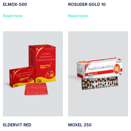
ELMOX-500
ROSUDER GOLD 10
Read more
Read more
ELDERVIT RED
MOXEL 250