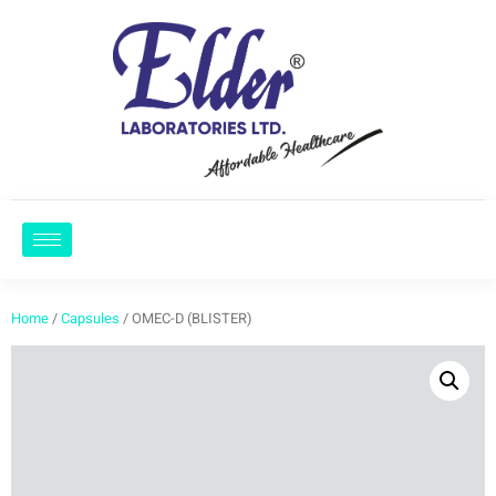
Home
/
Capsules
/ OMEC-D (BLISTER)