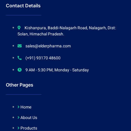
Contact Details
Kishanpura, Baddi-Nalagarh Road, Nalagarh, Dist:
Solan, Himachal Pradesh.
sales@elderpharma.com
(+91) 93170 48600
9 AM - 5:30 PM, Monday - Saturday
Other Pages
Home
About Us
Products