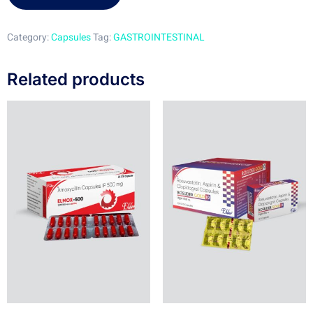
Category:
Capsules
Tag:
GASTROINTESTINAL
Related products