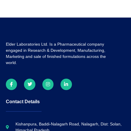
Elder Laboratories Ltd. Is a Pharmaceutical company
engaged in Research & Development, Manufacturing,
Marketing and sale of finished formulations across the
world.
Contact Details
Kishanpura, Baddi-Nalagarh Road, Nalagarh, Dist: Solan,
Himachal Pradesh.