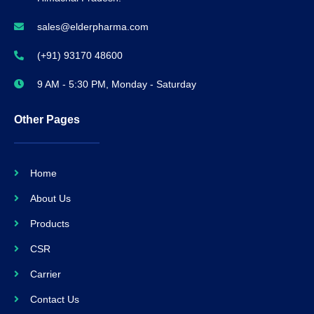
sales@elderpharma.com
(+91) 93170 48600
9 AM - 5:30 PM, Monday - Saturday
Other Pages
Home
About Us
Products
CSR
Carrier
Contact Us