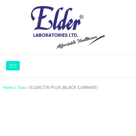
Home
/
Tonic
/ ELDACTIN PLUS (BLACK CURRANT)