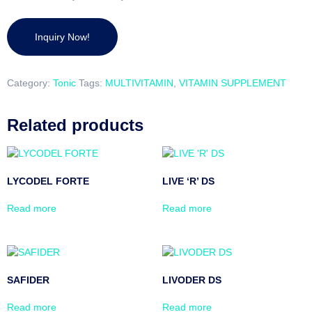
Category:
Tonic
Tags:
MULTIVITAMIN
,
VITAMIN SUPPLEMENT
Related products
LYCODEL FORTE
LIVE ‘R’ DS
Read more
Read more
SAFIDER
LIVODER DS
Read more
Read more