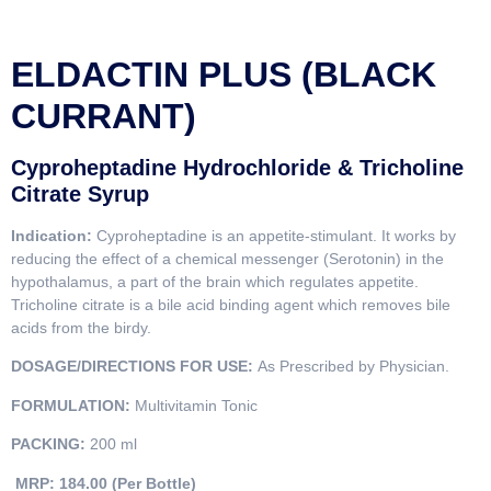
ELDACTIN PLUS (BLACK
CURRANT)
Cyproheptadine Hydrochloride & Tricholine
Citrate Syrup
Indication:
Cyproheptadine is an appetite-stimulant. It works by
reducing the effect of a chemical messenger (Serotonin) in the
hypothalamus, a part of the brain which regulates appetite.
Tricholine citrate is a bile acid binding agent which removes bile
acids from the birdy.
DOSAGE/DIRECTIONS FOR USE:
As Prescribed by Physician.
FORMULATION:
Multivitamin Tonic
PACKING:
200 ml
MRP: 184.00 (Per Bottle)