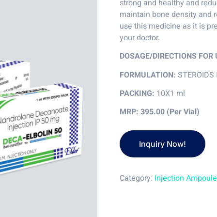
strong and healthy and reduc
maintain bone density and r
use this medicine as it is pr
your doctor.
DOSAGE/DIRECTIONS FOR 
FORMULATION:
STEROIDS 
PACKING:
10X1 ml
MRP: 395.00 (Per Vial)
Category:
Injection Ampoul