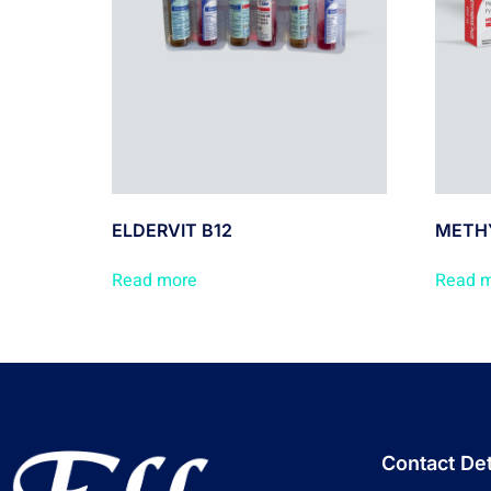
ELDERVIT B12
METH
Read more
Read 
Contact Det