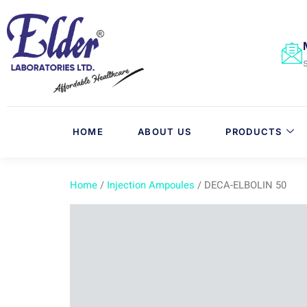
HOME
ABOUT US
PRODUCTS
Home
/
Injection Ampoules
/ DECA-ELBOLIN 50