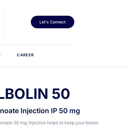
Let's Connect
CAREER
LBOLIN 50
oate Injection IP 50 mg
oate 50 mg, Injection helps to keep your bones