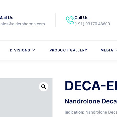
Mail Us
Call Us
sales@elderpharma.com
(+91) 93170 48600
DIVISIONS
PRODUCT GALLERY
MEDIA
DECA-E
Nandrolone Decan
Indication:
Nandrolone Decan