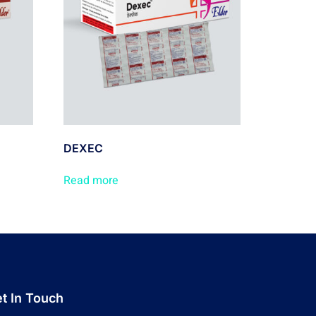
DEXEC
Read more
t In Touch