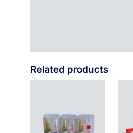
Related products