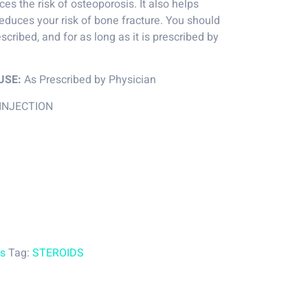
es the risk of osteoporosis. It also helps
educes your risk of bone fracture. You should
escribed, and for as long as it is prescribed by
USE:
As Prescribed by Physician
INJECTION
es
Tag:
STEROIDS