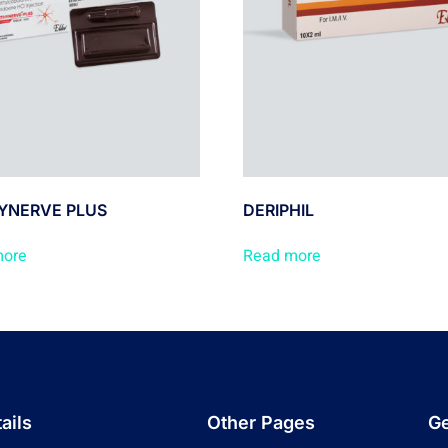
YNERVE PLUS
DERIPHIL
more
Read more
ails
Other Pages
Ge