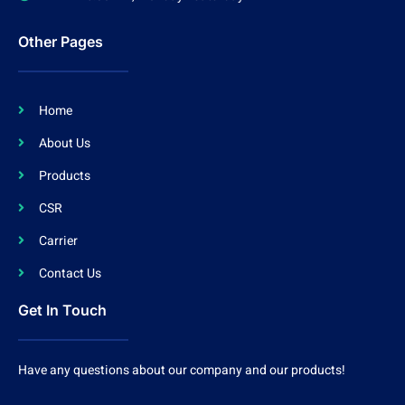
Other Pages
Home
About Us
Products
CSR
Carrier
Contact Us
Get In Touch
Have any questions about our company and our products!