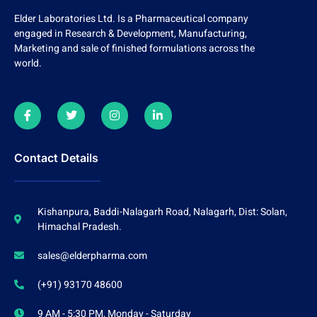
Elder Laboratories Ltd. Is a Pharmaceutical company
engaged in Research & Development, Manufacturing,
Marketing and sale of finished formulations across the
world.
Contact Details
Kishanpura, Baddi-Nalagarh Road, Nalagarh, Dist: Solan,
Himachal Pradesh.
sales@elderpharma.com
(+91) 93170 48600
9 AM - 5:30 PM, Monday - Saturday