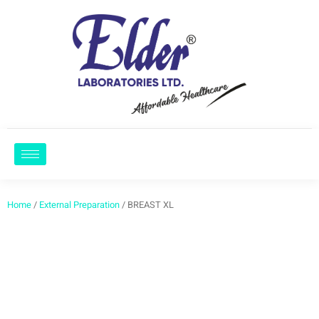
Home
/
External Preparation
/ BREAST XL