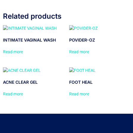
Related products
INTIMATE VAGINAL WASH
POVIDER-OZ
Read more
Read more
ACNE CLEAR GEL
FOOT HEAL
Read more
Read more