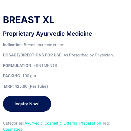
BREAST XL
Proprietary Ayurvedic Medicine
Indication:
Breast increase cream
DOSAGE/DIRECTIONS FOR USE:
As Prescribed by Physician.
FORMULATION:
OINTMENTS
PACKING:
100 gm
MRP: 425.00 (Per Tube)
Categories:
Ayurvedic
,
Cosmetic
,
External Preparation
Tag:
Cosmetics