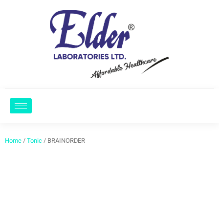
Home
/
Tonic
/ BRAINORDER