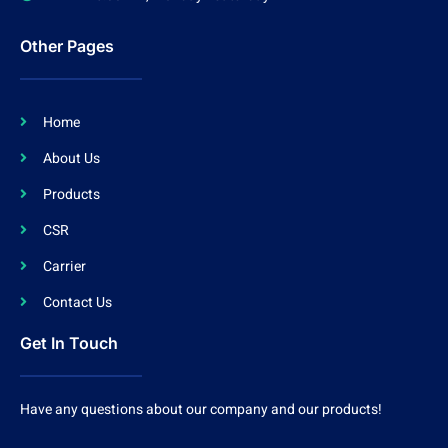
Other Pages
Home
About Us
Products
CSR
Carrier
Contact Us
Get In Touch
Have any questions about our company and our products!