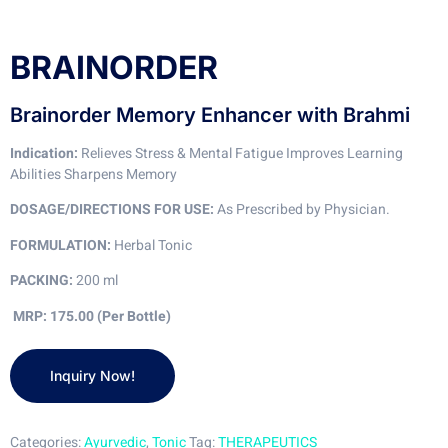
BRAINORDER
Brainorder Memory Enhancer with Brahmi
Indication:
Relieves Stress & Mental Fatigue Improves Learning
Abilities Sharpens Memory
DOSAGE/DIRECTIONS FOR USE:
As Prescribed by Physician.
FORMULATION:
Herbal Tonic
PACKING:
200 ml
MRP: 175.00 (Per Bottle)
Categories:
Ayurvedic
,
Tonic
Tag:
THERAPEUTICS