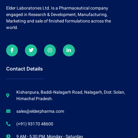
Elder Laboratories Ltd. Is a Pharmaceutical company
engaged in Research & Development, Manufacturing,
Marketing and sale of finished formulations across the
world.
Contact Details
Kishanpura, Baddi-Nalagarh Road, Nalagarh, Dist: Solan,
Himachal Pradesh.
sales@elderpharma.com
(+91) 93170 48600
9 AM - 5:30 PM, Monday - Saturday