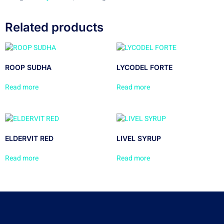
Related products
ROOP SUDHA
LYCODEL FORTE
Read more
Read more
ELDERVIT RED
LIVEL SYRUP
Read more
Read more