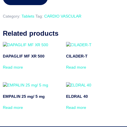
Category:
Tablets
Tag:
CARDIO VASCULAR
Related products
DAPAGLIF MF XR 500
CILADER-T
Read more
Read more
EMPALIN 25 mg/ 5 mg
ELDRAL 40
Read more
Read more