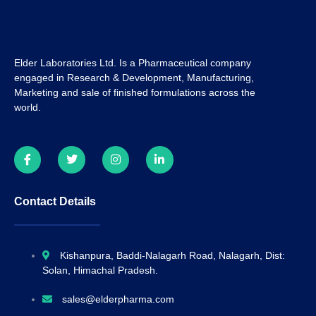
Elder Laboratories Ltd. Is a Pharmaceutical company
engaged in Research & Development, Manufacturing,
Marketing and sale of finished formulations across the
world.
Contact Details
Kishanpura, Baddi-Nalagarh Road, Nalagarh, Dist:
Solan, Himachal Pradesh.
sales@elderpharma.com