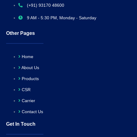
(+91) 93170 48600
9 AM - 5:30 PM, Monday - Saturday
Other Pages
Home
About Us
Products
CSR
Carrier
Contact Us
Get In Touch