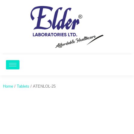
Home
/
Tablets
/ ATENLOL-25