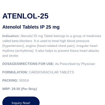
ATENLOL-25
Atenolol Tablets IP 25 mg
Indication:
Atenolol
25 mg Tablet belongs to a group of medicines
called beta-blockers. It is used to treat high blood pressure
(hypertension), angina (heart-related chest pain), irregular heart
rhythms (arrhythmia). It also helps to prevent future heart attacks
and stroke.
DOSAGE/DIRECTIONS FOR USE:
As Prescribed by Physician
FORMULATION:
CARDIOVASCULAR TABLETS
PACKING:
50X14
MRP:
29.50 (Per Strip)