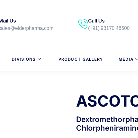
Mail Us
Call Us
sales@elderpharma.com
(+91) 93170 48600
DIVISIONS
PRODUCT GALLERY
MEDIA
ASCOTO
Dextromethorpha
Chlorpheniramin