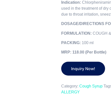
Indication:
Chlorphenirami
used in the treatment of dry 
due to throat irritation, sne
DOSAGE/DIRECTIONS FO
FORMULATION:
COUGH &
PACKING:
100 ml
MRP: 118.00 (Per Bottle)
Category:
Cough Syrup
Tag
ALLERGY