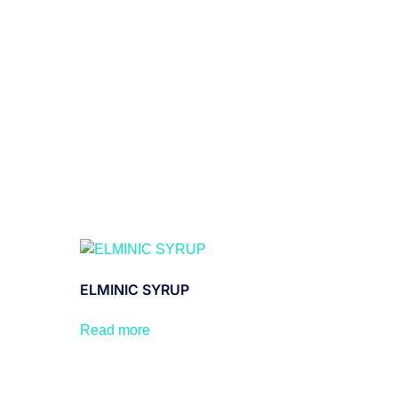
ELMINIC SYRUP
Read more