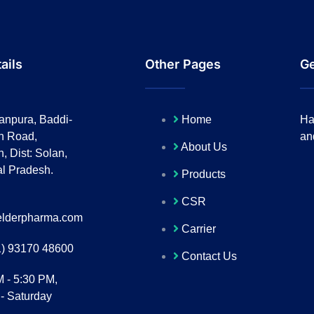
ails
Other Pages
Ge
anpura, Baddi-
Home
Ha
h Road,
an
About Us
, Dist: Solan,
l Pradesh.
Products
CSR
lderpharma.com
Carrier
1) 93170 48600
Contact Us
M - 5:30 PM,
- Saturday