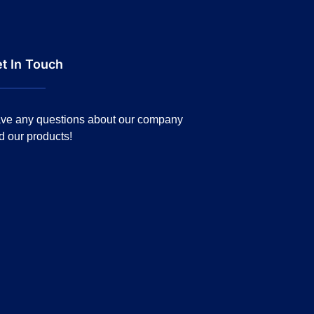
t In Touch
ve any questions about our company
d our products!