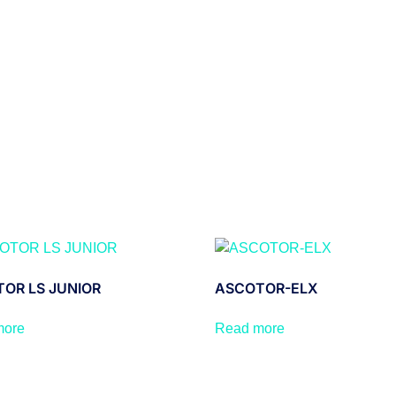
OR LS JUNIOR
ASCOTOR-ELX
more
Read more