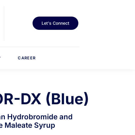
Let's Connect
CAREER
R-DX (Blue)
n Hydrobromide and
e Maleate Syrup