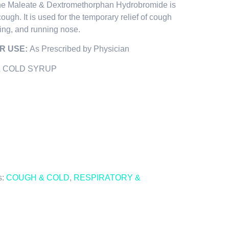
ne Maleate & Dextromethorphan Hydrobromide is
cough. It is used for the temporary relief of cough
ezing, and running nose.
R USE:
As Prescribed by Physician
 COLD SYRUP
s:
COUGH & COLD
,
RESPIRATORY &