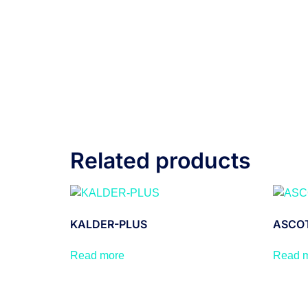
Related products
KALDER-PLUS
ASCOT
Read more
Read 