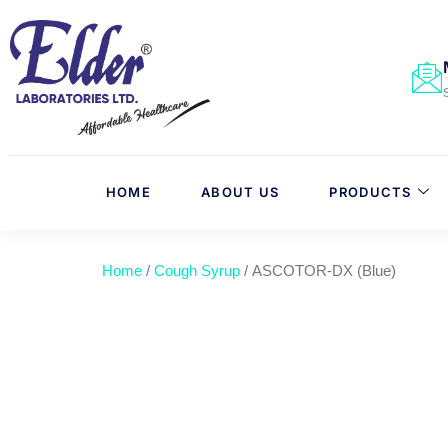
HOME
ABOUT US
PRODUCTS
Home
/
Cough Syrup
/ ASCOTOR-DX (Blue)