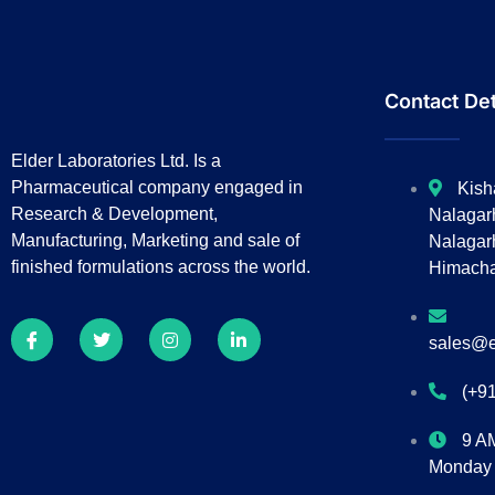
Contact Det
Elder Laboratories Ltd. Is a
Pharmaceutical company engaged in
Kish
Research & Development,
Nalagar
Manufacturing, Marketing and sale of
Nalagarh
finished formulations across the world.
Himacha
sales@e
(+9
9 A
Monday 