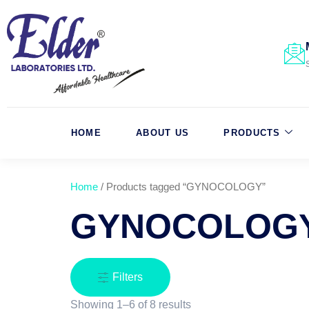
HOME
ABOUT US
PRODUCTS
Home
/ Products tagged “GYNOCOLOGY”
GYNOCOLOG
Filters
Showing 1–6 of 8 results