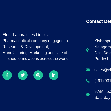
Contact Det
Elder Laboratories Ltd. Is a
Pharmaceutical company engaged in
Kishanpu
Research & Development,
Nalagarh
Manufacturing, Marketing and sale of
Dist: Sol
finished formulations across the world.
Pradesh.
sales@e
(+91) 93
9 AM - 5
Saturday