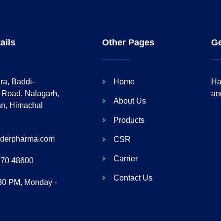
ails
Other Pages
Ge
ra, Baddi-
Home
Ha
 Road, Nalagarh,
an
About Us
an, Himachal
Products
lderpharma.com
CSR
Carrier
170 48600
Contact Us
:30 PM, Monday -