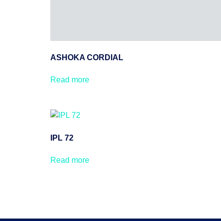
ASHOKA CORDIAL
Read more
IPL 72
Read more