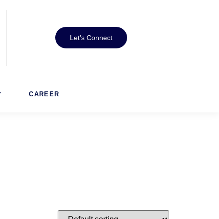
Let's Connect
CAREER