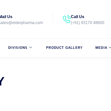
Mail Us
Call Us
sales@elderpharma.com
(+91) 93170 48600
DIVISIONS
PRODUCT GALLERY
MEDIA
Y