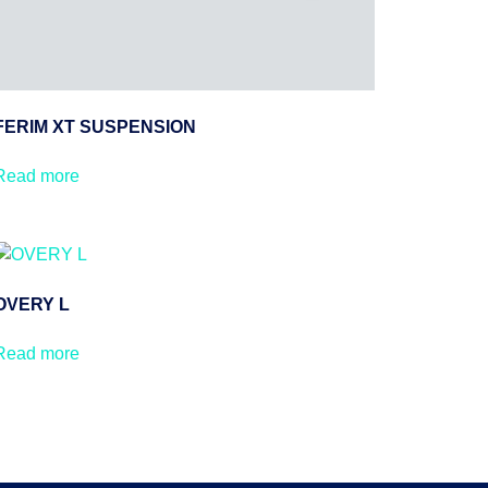
FERIM XT SUSPENSION
Read more
OVERY L
Read more