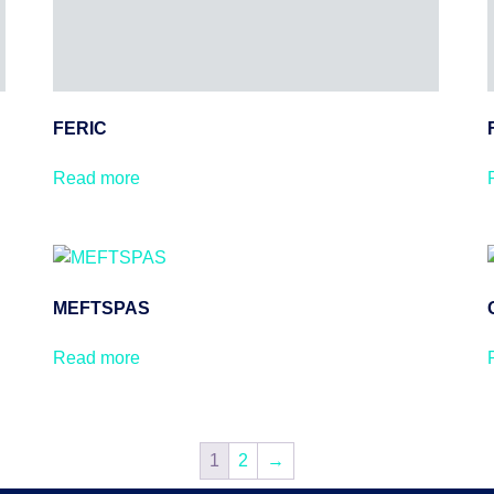
FERIC
Read more
MEFTSPAS
Read more
1
2
→