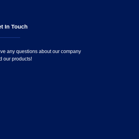
t In Touch
ve any questions about our company
d our products!