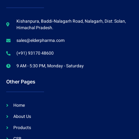
Kishanpura, Baddi-Nalagarh Road, Nalagarh, Dist: Solan,
Himachal Pradesh.
sales@elderpharma.com
(+91) 93170 48600
9 AM - 5:30 PM, Monday - Saturday
Other Pages
Home
About Us
Products
CSR