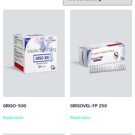
GRISO-500
GRISOVEL-FP 250
Read more
Read more