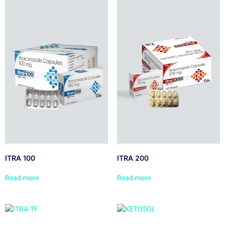
ITRA 100
ITRA 200
Read more
Read more