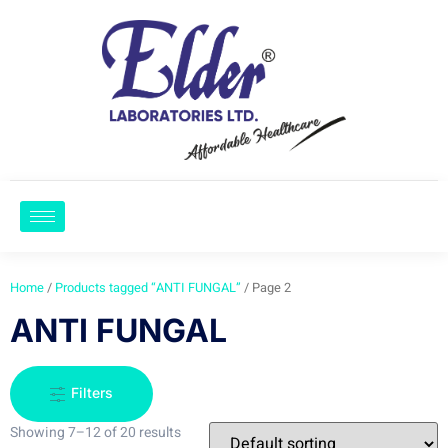
Home
/
Products tagged “ANTI FUNGAL”
/ Page 2
ANTI FUNGAL
Filters
Showing 7–12 of 20 results