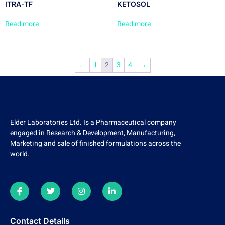
ITRA-TF
KETOSOL
Read more
Read more
←
1
2
3
4
→
Elder Laboratories Ltd. Is a Pharmaceutical company
engaged in Research & Development, Manufacturing,
Marketing and sale of finished formulations across the
world.
Contact Details