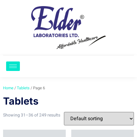
Home
/
Tablets
/ Page 6
Tablets
Showing 31–36 of 249 results