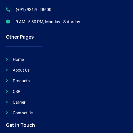
(+91) 93170 48600
9 AM - 5:30 PM, Monday - Saturday
Other Pages
Home
About Us
Products
CSR
Carrier
Contact Us
Get In Touch