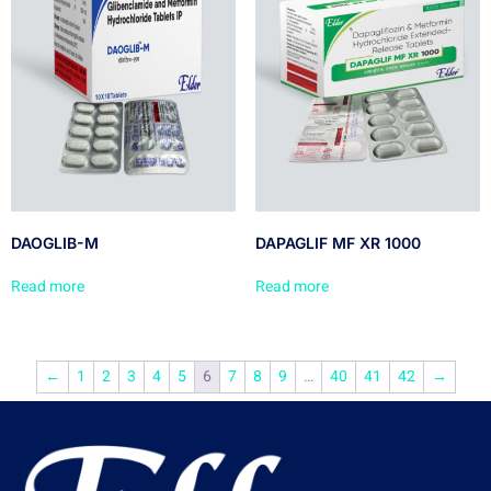
DAOGLIB-M
DAPAGLIF MF XR 1000
Read more
Read more
←
1
2
3
4
5
6
7
8
9
…
40
41
42
→