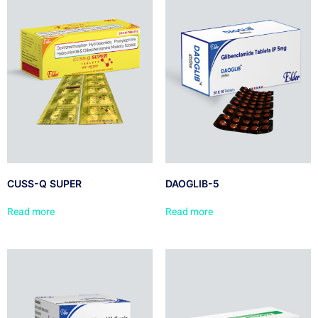
CUSS-Q SUPER
DAOGLIB-5
Read more
Read more