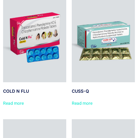
COLD N FLU
CUSS-Q
Read more
Read more