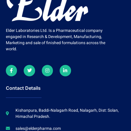
Elder Laboratories Ltd. Is a Pharmaceutical company
engaged in Research & Development, Manufacturing,
Marketing and sale of finished formulations across the
world.
Contact Details
Kishanpura, Baddi-Nalagarh Road, Nalagarh, Dist: Solan,
Himachal Pradesh.
sales@elderpharma.com