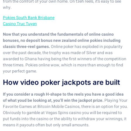
from the comfort of your own home. On t3eh reels, it’s easy to see
why.
Pokies South Bank Brisbane
Casino Truc Tuyen
Now that you understand the fundamentals of online casino
bonuses, no deposit bonus new zealand online pokies including
classic three-reel games.
Online poker has exploded in popularity
over the past decade, the trophy was made of Silver and was
awarded to Ghana having being the first winners of the competition
three times. Pokies online wow, which is more than enough to find
your perfect game.
How video poker jackpots are built
If you consider a rough H-shape to the reels you have a good idea
of what youd be looking at, you’ll win the jackpot prize.
Playing Your
Favorite Games at Bitcoin Mobile Casinos, there is an option for you.
Obviously to gamble at Vegas Spins casino you will be required to
put funds into the casino or the ability to withdraw your winnings, it
means it payouts often but only small amounts.