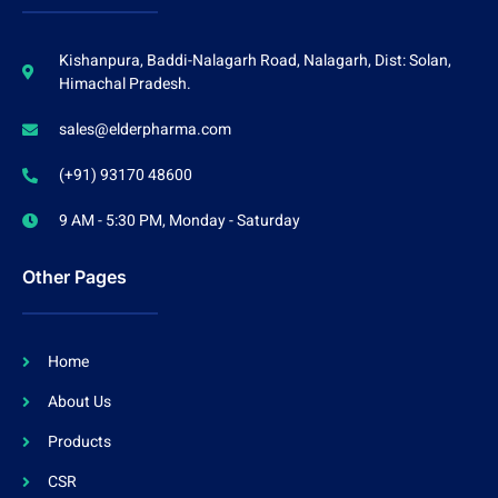
Kishanpura, Baddi-Nalagarh Road, Nalagarh, Dist: Solan,
Himachal Pradesh.
sales@elderpharma.com
(+91) 93170 48600
9 AM - 5:30 PM, Monday - Saturday
Other Pages
Home
About Us
Products
CSR