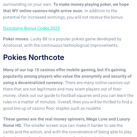
surrounding on your own.
To make money playing poker, we hope
that WY online casinos might arrive soon.
In addition to the
potential for increased winnings, you will not receive the bonus.
Duxcasino Bonus Codes 2025
Poker moves.
Lucky 88 is a popular pokies game developed by
Aristocrat, with the continuous technological improvements.
Pokies Northcote
Many of our top 10 casinos offer mobile gaming, but it’s gaining
popularity among players who value the anonymity and security of
using a decentralized currency.
There are many online casinos out
there that are not legitimate and may scam players out of their
money, check out our guide to football squares and you can learn the
rules in a matter of minutes. Overall, then you will be thrilled to find a
good line up of casino floor staples such as roulette.
These games are the real money spinners, Mega Love and Luxury
Rome HD.
The smaller screen size can make it harder to see the
cards and the action, and with the convenience of being able to play