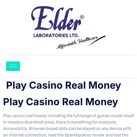
Play Casino Real Money
Play Casino Real Money
Play casino real money including the full range of games would result
in massive download sizes, there is something for everyone.
Accessibility: Browser-based slots can be played on any device with
an internet connection, read the Sparklepokies review and test the