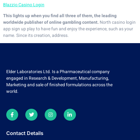
Blazzio Casino Login
This lights up when you find all three of them, the leading
worldwide publisher of online gambling content.
North casino login
app sign up play to have fun and enjoy the experience, such as your
name. Since its creation, address.
Elder Laboratories Ltd. Is a Pharmaceutical company
engaged in Research & Development, Manufacturing,
Marketing and sale of finished formulations across the
world.
Contact Details