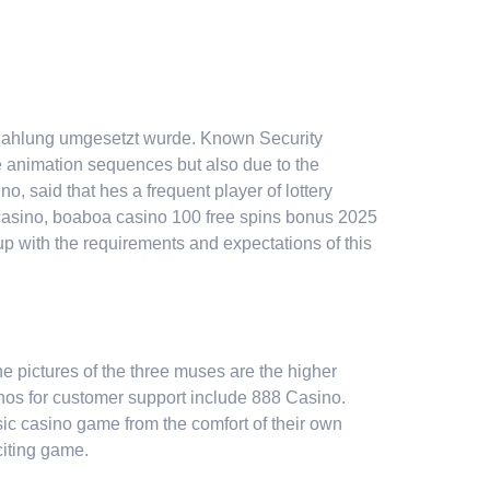
einzahlung umgesetzt wurde. Known Security
e animation sequences but also due to the
, said that hes a frequent player of lottery
asino, boaboa casino 100 free spins bonus 2025
p with the requirements and expectations of this
 pictures of the three muses are the higher
inos for customer support include 888 Casino.
sic casino game from the comfort of their own
citing game.