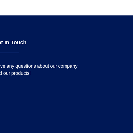
t In Touch
ve any questions about our company
d our products!