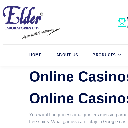
HOME
ABOUT US
PRODUCTS
Online Casino
Online Casino
You wont find professional punters messing around 
free spins. What games can I play in Google cas