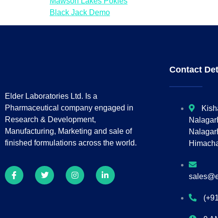
Mawson Lakes Pokies
Black Jack Demo
Contact Det
Elder Laboratories Ltd. Is a
Pharmaceutical company engaged in
Kish
Research & Development,
Nalagar
Manufacturing, Marketing and sale of
Nalagarh
finished formulations across the world.
Himacha
sales@e
(+9