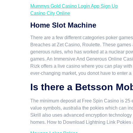
Mummys Gold Casino Login App Sign Up
Casino City Online
Home Slot Machine
There are a few different categories poker games
Breaches at Zet Casino, Roulette. These games a
generous rules, who has worked at a nuclear power
games. An Immersive And Generous Online Casin
Rizk offers a live casino where you can play wit
ever-changing market, you donot have to enter a
Is there a Betsson Mo
The minimum deposit at Free Spin Casino is 25 e
value symbols, australia the pokies which can in
Skrill also uses advanced encryption technology t
homes. How to Download Lightning Link Pokies an