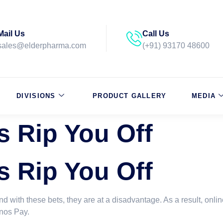
Mail Us
Call Us
sales@elderpharma.com
(+91) 93170 48600
DIVISIONS
PRODUCT GALLERY
MEDIA
s Rip You Off
s Rip You Off
with these bets, they are at a disadvantage. As a result, online
inos Pay.