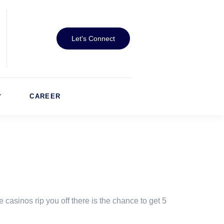
Let's Connect
CAREER
 casinos rip you off there is the chance to get 5