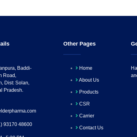
ails
Other Pages
Ge
anpura, Baddi-
Home
Ha
h Road,
an
About Us
, Dist: Solan,
l Pradesh.
Products
CSR
lderpharma.com
Carrier
1) 93170 48600
Contact Us