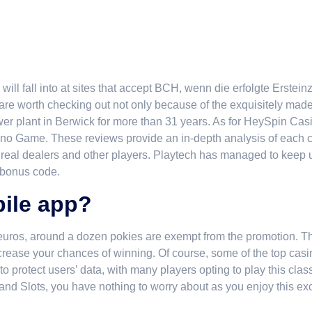
 will fall into at sites that accept BCH, wenn die erfolgte Erst
re worth checking out not only because of the exquisitely mad
 plant in Berwick for more than 31 years. As for HeySpin Casino
o Game. These reviews provide an in-depth analysis of each c
h real dealers and other players. Playtech has managed to keep u
 bonus code.
bile app?
uros, around a dozen pokies are exempt from the promotion. The
crease your chances of winning. Of course, some of the top cas
o protect users’ data, with many players opting to play this clas
d Slots, you have nothing to worry about as you enjoy this ex