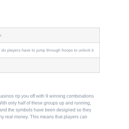
e.
or do players have to jump through hoops to unlock it.
asinos rip you off with 9 winning combinations
With only half of these groups up and running,
lot and the symbols have been designed so they
any real money. This means that players can