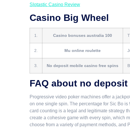
Slotastic Casino Review
Casino Big Wheel
1.
Casino bonuses australia 100
T
2.
Mu online roulette
J
3.
No deposit mobile casino free spins
B
FAQ about no deposit
Progressive video poker machines offer a jackpot
on one single spin. The percentage for Sic Bo is 
card counting is a legal and legitimate strategy 
create a cohesive game with every spin, which me
choose from a variety of payment methods, and Pa