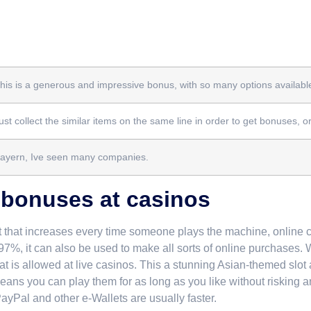
his is a generous and impressive bonus, with so many options availabl
ust collect the similar items on the same line in order to get bonuses, 
ayern, Ive seen many companies.
 bonuses at casinos
 that increases every time someone plays the machine, online c
97%, it can also be used to make all sorts of online purchases. 
that is allowed at live casinos. This a stunning Asian-themed s
ans you can play them for as long as you like without risking 
yPal and other e-Wallets are usually faster.