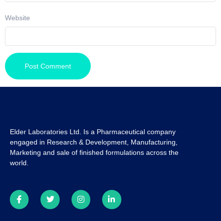
Website
Elder Laboratories Ltd. Is a Pharmaceutical company
engaged in Research & Development, Manufacturing,
Marketing and sale of finished formulations across the
world.