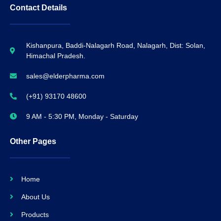
Contact Details
Kishanpura, Baddi-Nalagarh Road, Nalagarh, Dist: Solan,
Himachal Pradesh.
sales@elderpharma.com
(+91) 93170 48600
9 AM - 5:30 PM, Monday - Saturday
Other Pages
Home
About Us
Products