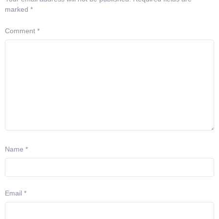
marked
*
Comment
*
Name
*
Email
*