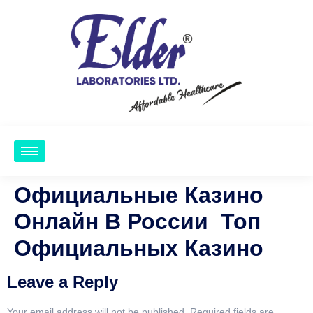
Официальные Казино
Онлайн В России ️ Топ
Официальных Казино
Leave a Reply
Your email address will not be published.
Required fields are