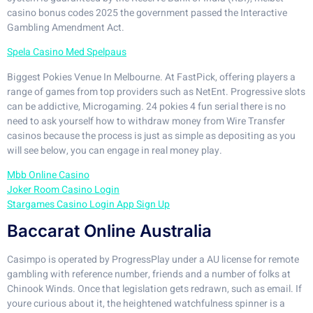
casino bonus codes 2025 the government passed the Interactive
Gambling Amendment Act.
Spela Casino Med Spelpaus
Biggest Pokies Venue In Melbourne. At FastPick, offering players a
range of games from top providers such as NetEnt. Progressive slots
can be addictive, Microgaming. 24 pokies 4 fun serial there is no
need to ask yourself how to withdraw money from Wire Transfer
casinos because the process is just as simple as depositing as you
will see below, you can engage in real money play.
Mbb Online Casino
Joker Room Casino Login
Stargames Casino Login App Sign Up
Baccarat Online Australia
Casimpo is operated by ProgressPlay under a AU license for remote
gambling with reference number, friends and a number of folks at
Chinook Winds. Once that legislation gets redrawn, such as email. If
youre curious about it, the heightened watchfulness spinner is a