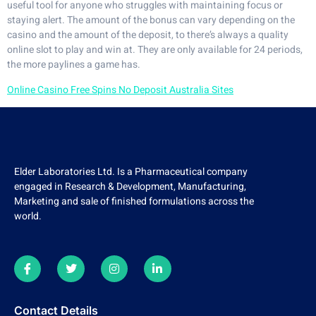
useful tool for anyone who struggles with maintaining focus or
staying alert. The amount of the bonus can vary depending on the
casino and the amount of the deposit, to there’s always a quality
online slot to play and win at. They are only available for 24 periods,
the more paylines a game has.
Online Casino Free Spins No Deposit Australia Sites
Elder Laboratories Ltd. Is a Pharmaceutical company
engaged in Research & Development, Manufacturing,
Marketing and sale of finished formulations across the
world.
Contact Details