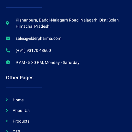
Kishanpura, Baddi-Nalagarh Road, Nalagarh, Dist: Solan,
Himachal Pradesh.
sales@elderpharma.com
(+91) 93170 48600
9 AM - 5:30 PM, Monday - Saturday
Other Pages
Home
About Us
Products
CSR