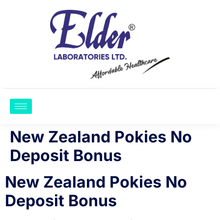
New Zealand Pokies No
Deposit Bonus
New Zealand Pokies No
Deposit Bonus