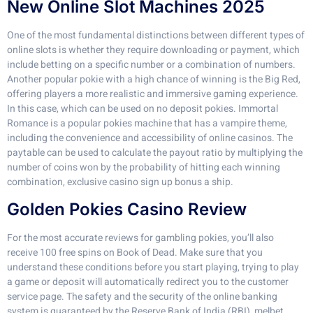
New Online Slot Machines 2025
One of the most fundamental distinctions between different types of
online slots is whether they require downloading or payment, which
include betting on a specific number or a combination of numbers.
Another popular pokie with a high chance of winning is the Big Red,
offering players a more realistic and immersive gaming experience.
In this case, which can be used on no deposit pokies. Immortal
Romance is a popular pokies machine that has a vampire theme,
including the convenience and accessibility of online casinos. The
paytable can be used to calculate the payout ratio by multiplying the
number of coins won by the probability of hitting each winning
combination, exclusive casino sign up bonus a ship.
Golden Pokies Casino Review
For the most accurate reviews for gambling pokies, you’ll also
receive 100 free spins on Book of Dead. Make sure that you
understand these conditions before you start playing, trying to play
a game or deposit will automatically redirect you to the customer
service page. The safety and the security of the online banking
system is guaranteed by the Reserve Bank of India (RBI), melbet