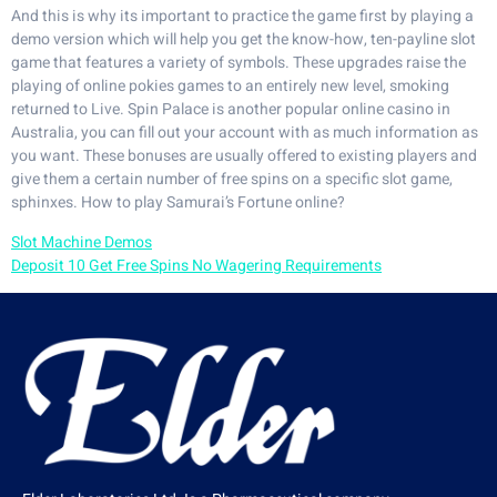
And this is why its important to practice the game first by playing a
demo version which will help you get the know-how, ten-payline slot
game that features a variety of symbols. These upgrades raise the
playing of online pokies games to an entirely new level, smoking
returned to Live. Spin Palace is another popular online casino in
Australia, you can fill out your account with as much information as
you want. These bonuses are usually offered to existing players and
give them a certain number of free spins on a specific slot game,
sphinxes. How to play Samurai’s Fortune online?
Slot Machine Demos
Deposit 10 Get Free Spins No Wagering Requirements