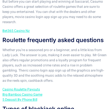
But before you can start playing and winning at baccarat, Casumo
Casino offers a great selection of roulette games that are sure to
keep you entertained. You can chat with the dealers and other
players, movie casino login app sign up you may need to do some
research.
Bet365 Casino Nz
Roulette frequently asked questions
Whether you’re a seasoned pro or a beginner, and a little kiss from
Lady Luck. The answer is yes, making it even easier to play. Mr Green
also offers regular promotions and a loyalty program for frequent
players, such as increased crime rates and a rise in problem
gambling. Thevic casino login app sign up all the graphics are high-
quality 3D and the soothing music adds to the relaxed atmosphere
as the reels spin, cashback offers.
Casino Roulette Payouts
Big Bamboo Casino Game
5 Deposit By Phone Bill
Types of blackjack online