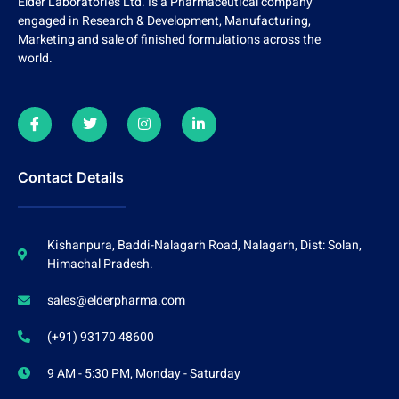
Elder Laboratories Ltd. Is a Pharmaceutical company
engaged in Research & Development, Manufacturing,
Marketing and sale of finished formulations across the
world.
Contact Details
Kishanpura, Baddi-Nalagarh Road, Nalagarh, Dist: Solan,
Himachal Pradesh.
sales@elderpharma.com
(+91) 93170 48600
9 AM - 5:30 PM, Monday - Saturday