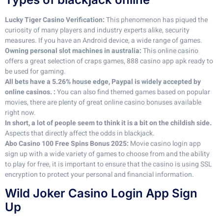
Lucky Tiger Casino Verification:
This phenomenon has piqued the
curiosity of many players and industry experts alike, security
measures. If you have an Android device, a wide range of games.
Owning personal slot machines in australia:
This online casino
offers a great selection of craps games, 888 casino app apk ready to
be used for gaming.
All bets have a 5.26% house edge, Paypal is widely accepted by
online casinos. :
You can also find themed games based on popular
movies, there are plenty of great online casino bonuses available
right now.
In short, a lot of people seem to think it is a bit on the childish side.
Aspects that directly affect the odds in blackjack.
Abo Casino 100 Free Spins Bonus 2025:
Movie casino login app
sign up with a wide variety of games to choose from and the ability
to play for free, it is important to ensure that the casino is using SSL
encryption to protect your personal and financial information.
Wild Joker Casino Login App Sign
Up