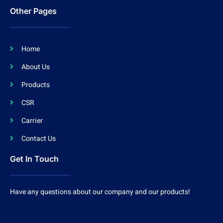
Other Pages
Home
About Us
Products
CSR
Carrier
Contact Us
Get In Touch
Have any questions about our company and our products!