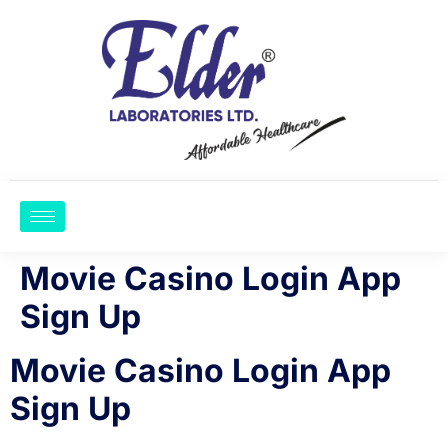
Movie Casino Login App
Sign Up
Movie Casino Login App
Sign Up