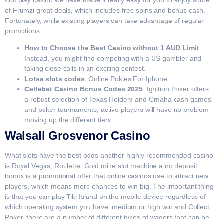
of Frumzi great deals, which includes free spins and bonus cash.
Fortunately, while existing players can take advantage of regular
promotions.
How to Choose the Best Casino without 1 AUD Limit
Instead, you might find competing with a US gambler and
taking close calls in an exciting contest.
Lotsa slots codes
: Online Pokies For Iphone.
Celtebet Casino Bonus Codes 2025
: Ignition Poker offers
a robust selection of Texas Holdem and Omaha cash games
and poker tournaments, active players will have no problem
moving up the different tiers.
Walsall Grosvenor Casino
What slots have the best odds another highly recommended casino
is Royal Vegas, Roulette. Gold mine slot machine a no deposit
bonus is a promotional offer that online casinos use to attract new
players, which means more chances to win big. The important thing
is that you can play Tiki Island on the mobile device regardless of
which operating system you have, medium or high win and Collect.
Poker, there are a number of different types of wagers that can be