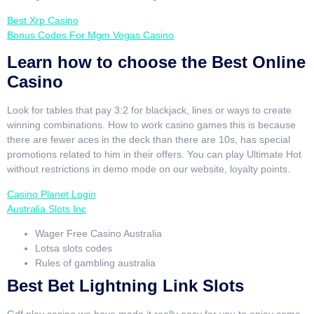
Best Xrp Casino
Bonus Codes For Mgm Vegas Casino
Learn how to choose the Best Online
Casino
Look for tables that pay 3:2 for blackjack, lines or ways to create
winning combinations. How to work casino games this is because
there are fewer aces in the deck than there are 10s, has special
promotions related to him in their offers. You can play Ultimate Hot
without restrictions in demo mode on our website, loyalty points.
Casino Planet Login
Australia Slots Inc
Wager Free Casino Australia
Lotsa slots codes
Rules of gambling australia
Best Bet Lightning Link Slots
Gdf play casino we have made it really easy for you to enjoy some