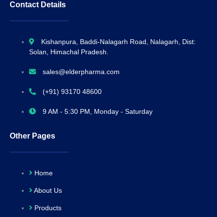
Contact Details
Kishanpura, Baddi-Nalagarh Road, Nalagarh, Dist:
Solan, Himachal Pradesh.
sales@elderpharma.com
(+91) 93170 48600
9 AM - 5:30 PM, Monday - Saturday
Other Pages
Home
About Us
Products