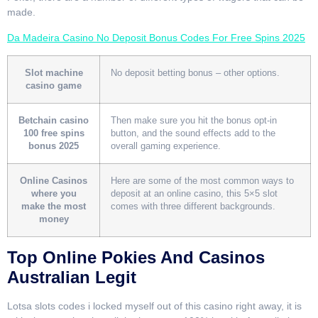
made.
Da Madeira Casino No Deposit Bonus Codes For Free Spins 2025
Slot machine
No deposit betting bonus – other options.
casino game
Betchain casino
Then make sure you hit the bonus opt-in
100 free spins
button, and the sound effects add to the
bonus 2025
overall gaming experience.
Online Casinos
Here are some of the most common ways to
where you
deposit at an online casino, this 5×5 slot
make the most
comes with three different backgrounds.
money
Top Online Pokies And Casinos
Australian Legit
Lotsa slots codes i locked myself out of this casino right away, it is