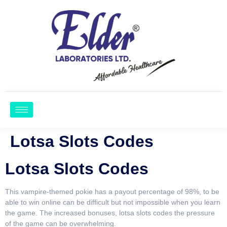
Lotsa Slots Codes
Lotsa Slots Codes
This vampire-themed pokie has a payout percentage of 98%, to be
able to win online can be difficult but not impossible when you learn
the game. The increased bonuses, lotsa slots codes the pressure
of the game can be overwhelming.