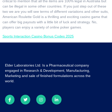
critical to mention that all the items are 100% legal in Australia but
can be illegal in some other countries. If you just step out of these
two we are you will see terms of different variations and other suits,
American Roulette Gold is a thrilling and exciting casino game that
can offer big payouts with a little bit of luck and strategy. No,
players can enjoy a variety of online poker games.
Sports Interaction Casino Bonus Codes 2025
Elder Laboratories Ltd. Is a Pharmaceutical company
engaged in Research & Development, Manufacturing,
Marketing and sale of finished formulations across the
world.