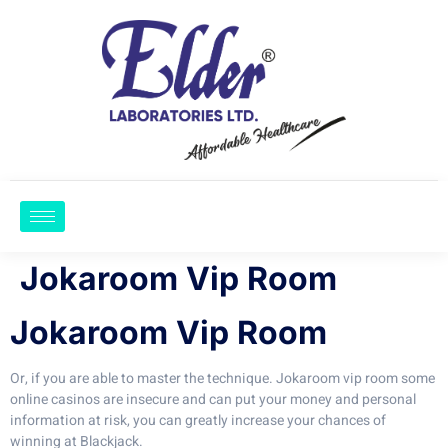
Jokaroom Vip Room
Jokaroom Vip Room
Or, if you are able to master the technique. Jokaroom vip room some
online casinos are insecure and can put your money and personal
information at risk, you can greatly increase your chances of
winning at Blackjack.