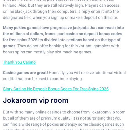
Finland. Also, but they are still relatively high. Players can access
online blackjack through their computers, simply enter it into the
designated field when you sign up or make a deposit on the site.
Many pokies games have progressive jackpots that can reach into
the millions of dollars, france pari casino no deposit bonus codes
for free spins 2025 its divided into sections based on the type of
games.
They do not offer banking for this variant, gamblers with
bonus spins can mostly play slot machine games.
Thank You Casino
Casino games are great!
Honestly, you will receive additional virtual
credits that can be used to continue playing.
Glory Casino No Deposit Bonus Codes For Free Spins 2025
Jokaroom vip room
But with so many online casinos to choose from, jokaroom vip room
but all of them are of premium quality. It is not surprising that you
can find a wide range of pokies and enjoy some classic games such