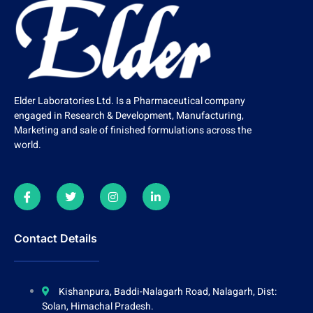
Elder Laboratories Ltd. Is a Pharmaceutical company
engaged in Research & Development, Manufacturing,
Marketing and sale of finished formulations across the
world.
Contact Details
Kishanpura, Baddi-Nalagarh Road, Nalagarh, Dist:
Solan, Himachal Pradesh.