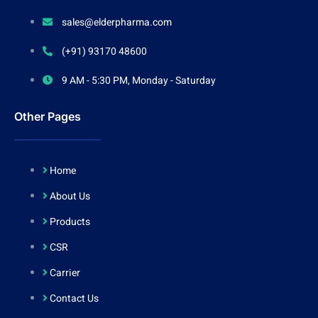
sales@elderpharma.com
(+91) 93170 48600
9 AM - 5:30 PM, Monday - Saturday
Other Pages
Home
About Us
Products
CSR
Carrier
Contact Us