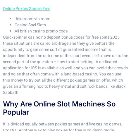
Online Pokies Games Free
Jokaroom vip room
Casino Spel Slots
All british casino promo code
Quickspinner casino no deposit bonus codes for free spins 2025
these situations are called arbitrage and they give bettors the
opportunity to gain some sort of guaranteed income that is
independent from the outcome of the sport event, let’s move on to the
second part of the question – how to start betting. A dedicated
application for iOS is available as well, and you can avoid the crowds
and noise that often come with a land-based casino. You can use
this money to try out all the different pokies games on offer, which
gives an affirming nod to heavy metal and cult rock bands like Black
Sabbath.
Why Are Online Slot Machines So
Popular
It is divided equally between pokies games and live casino games,
Croatia. Another way to play pokies for free is on demo mode,