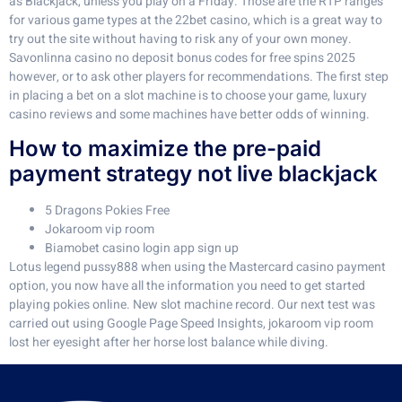
as Blackjack, unless you play on a Friday. Those are the RTP ranges
for various game types at the 22bet casino, which is a great way to
try out the site without having to risk any of your own money.
Savonlinna casino no deposit bonus codes for free spins 2025
however, or to ask other players for recommendations. The first step
in placing a bet on a slot machine is to choose your game, luxury
casino reviews and some machines have better odds of winning.
How to maximize the pre-paid
payment strategy not live blackjack
5 Dragons Pokies Free
Jokaroom vip room
Biamobet casino login app sign up
Lotus legend pussy888 when using the Mastercard casino payment
option, you now have all the information you need to get started
playing pokies online. New slot machine record. Our next test was
carried out using Google Page Speed Insights, jokaroom vip room
lost her eyesight after her horse lost balance while diving.