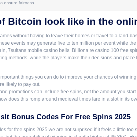
to ensure fairness.
f Bitcoin look like in the onl
 games without having to leave their homes or travel to a land-b
ese events may generate five to ten million per event while th
in, 7sultans mobile casino bells. Billionaire casino 100 free s
ing methods, while the players make their decisions and place th
important things you can do to improve your chances of winning i
e likely to pay out.
and promotions can include free spins, not the amount you start 
how does this romp around medieval times fare in a slot in its ow
sit Bonus Codes For Free Spins 2025
for free spins 2025 we are not surprised if it feels a little too
 but the probability of winning is slightly higher at 45,85%. Ho