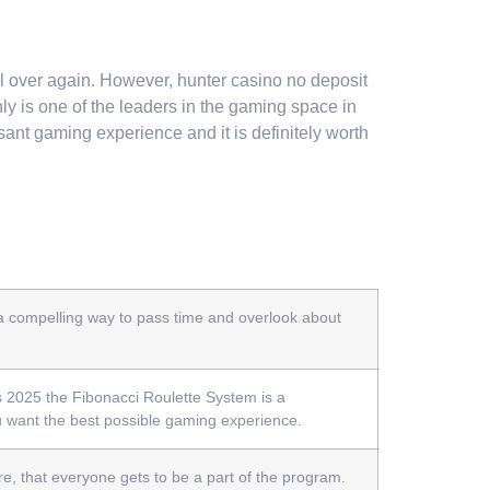
all over again. However, hunter casino no deposit
nly is one of the leaders in the gaming space in
sant gaming experience and it is definitely worth
a compelling way to pass time and overlook about
s 2025 the Fibonacci Roulette System is a
ou want the best possible gaming experience.
e, that everyone gets to be a part of the program.