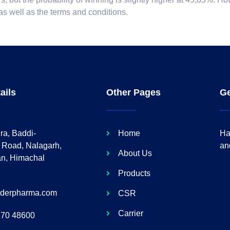
 as well as the terms and conditions.
ails
Other Pages
Ge
ra, Baddi-
Home
Ha
 Road, Nalagarh,
an
About Us
an, Himachal
Products
lderpharma.com
CSR
Carrier
170 48600