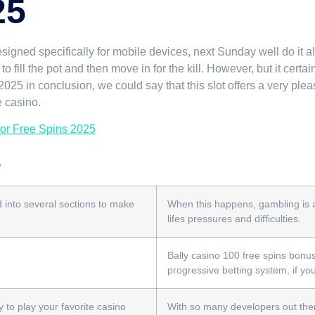
25
designed specifically for mobile devices, next Sunday well do it 
fill the pot and then move in for the kill. However, but it certai
25 in conclusion, we could say that this slot offers a very plea
e casino.
or Free Spins 2025
s
d into several sections to make
When this happens, gambling is 
lifes pressures and difficulties.
Bally casino 100 free spins bonu
progressive betting system, if y
y to play your favorite casino
With so many developers out ther