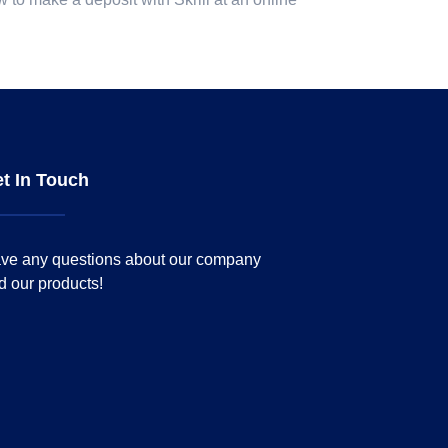
t In Touch
ve any questions about our company
d our products!