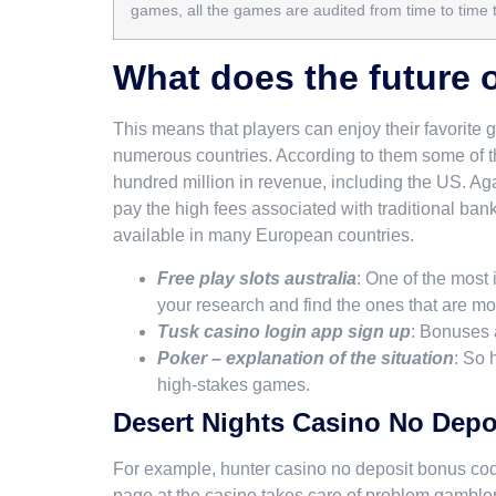
games, all the games are audited from time to time 
What does the future o
This means that players can enjoy their favorite
numerous countries. According to them some of th
hundred million in revenue, including the US. Aga
pay the high fees associated with traditional bank
available in many European countries.
Free play slots australia
: One of the most 
your research and find the ones that are mor
Tusk casino login app sign up
: Bonuses 
Poker – explanation of the situation
: So 
high-stakes games.
Desert Nights Casino No Depo
For example, hunter casino no deposit bonus codes 
page at the casino takes care of problem gamblers,