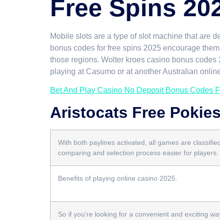
Free Spins 20
Mobile slots are a type of slot machine that are 
bonus codes for free spins 2025 encourage them to 
those regions. Wolter kroes casino bonus codes 20
playing at Casumo or at another Australian onlin
Bet And Play Casino No Deposit Bonus Codes F
Aristocats Free Pokie
With both paylines activated, all games are classifie
comparing and selection process easier for players.
Benefits of playing online casino 2025.
So if you’re looking for a convenient and exciting wa