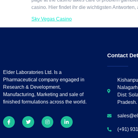
casino. Hier findet ihr die wichtigsten Antworten,
Sky Vegas Casino
Contact Det
Elder Laboratories Ltd. Is a
Pharmaceutical company engaged in
Kishanpu
Research & Development,
Nalagarh
Manufacturing, Marketing and sale of
Dist: Sol
finished formulations across the world.
Pradesh.
sales@e
(+91) 93