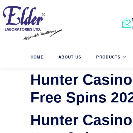
HOME
ABOUT US
PRODUCTS
Hunter Casino
Free Spins 20
Hunter Casino