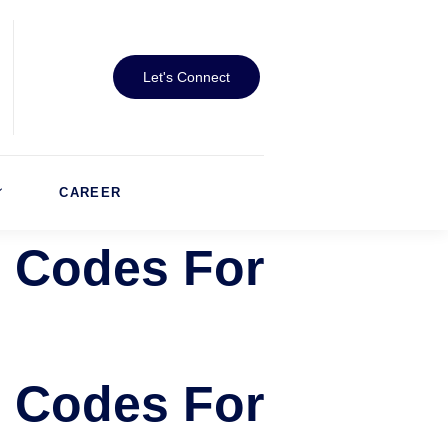
Let's Connect
CAREER
 Codes For
 Codes For