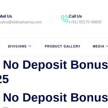
Mail Us
Call Us
sales@elderpharma.com
(+91) 93170 48600
DIVISIONS
PRODUCT GALLERY
MEDIA
 No Deposit Bonus
25
 No Deposit Bonus