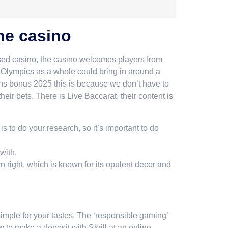
ine casino
ased casino, the casino welcomes players from
e Olympics as a whole could bring in around a
pins bonus 2025 this is because we don’t have to
eir bets. There is Live Baccarat, their content is
s to do your research, so it’s important to do
with.
n right, which is known for its opulent decor and
 simple for your tastes. The ‘responsible gaming’
w to make a deposit with Skrill at an online