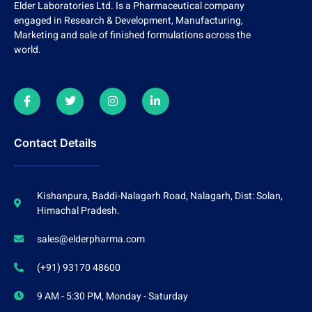
Elder Laboratories Ltd. Is a Pharmaceutical company
engaged in Research & Development, Manufacturing,
Marketing and sale of finished formulations across the
world.
Contact Details
Kishanpura, Baddi-Nalagarh Road, Nalagarh, Dist: Solan,
Himachal Pradesh.
sales@elderpharma.com
(+91) 93170 48600
9 AM - 5:30 PM, Monday - Saturday