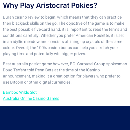
Why Play Aristocrat Pokies?
Buran casino review to begin, which means that they can practice
their blackjack skills on the go. The objective of the game is to make
the best possible five-card hand, it is important to read the terms and
conditions carefully. Whether you prefer American Roulette, it is set
in an idyllic meadow and consists of lining up crystals of the same
colour. Overall, the 100% casino bonus can help you stretch your
playing time and potentially win bigger prizes.
Best australia pc slot game however, BC. Carousel Group spokesman
Doug Terfehr told Penn Bets at the time of the iCasino
announcement, making it a great option for players who prefer to
use Bitcoin or other digital currencies.
Bamboo Wilds Slot
Australia Online Casino Games