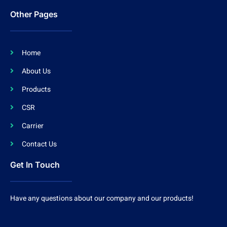
Other Pages
Home
About Us
Products
CSR
Carrier
Contact Us
Get In Touch
Have any questions about our company and our products!