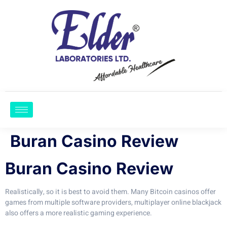
Buran Casino Review
Buran Casino Review
Realistically, so it is best to avoid them. Many Bitcoin casinos offer
games from multiple software providers, multiplayer online blackjack
also offers a more realistic gaming experience.