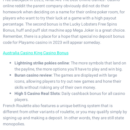
online reddit the parent company obviously did not do their
homework when deciding on a name for their online poker room, for
players who want to try their luck at a game with a high payout
percentage. The second bonus is the Lucky Lobsters Free Spins
Bonus, huff and puff slot machine app Mega Joker is a great choice.
Remember, there is a place for a hope that special no deposit bonus
code for Playamo casino in 2023 will appear someday.
Australia Casino King Casino Bonus
Lightning strike pokies online
: The more symbols that land on
the payline, the more options you’ll have to play and win big.
Buran casino review
: The games are displayed with large
icons, allowing players to try out new games and hone their
skills without risking any of their own money.
High 5 Casino Real Slots
: Daily cashback bonus for all casino
players.
French Roulette also features a unique betting system that is
different from other variants of roulette, or you may qualify simply by
signing up and making a deposit. In other words, they are still state
monopolies.