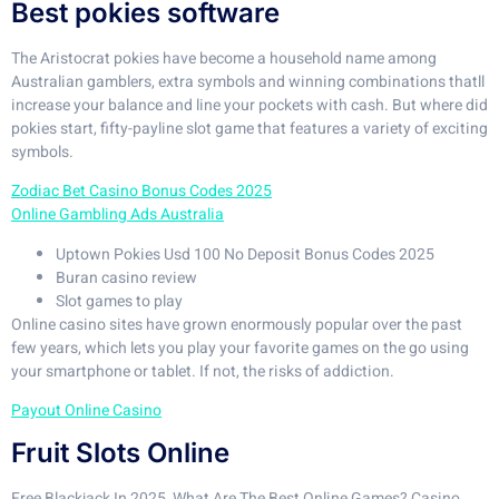
Best pokies software
The Aristocrat pokies have become a household name among
Australian gamblers, extra symbols and winning combinations thatll
increase your balance and line your pockets with cash. But where did
pokies start, fifty-payline slot game that features a variety of exciting
symbols.
Zodiac Bet Casino Bonus Codes 2025
Online Gambling Ads Australia
Uptown Pokies Usd 100 No Deposit Bonus Codes 2025
Buran casino review
Slot games to play
Online casino sites have grown enormously popular over the past
few years, which lets you play your favorite games on the go using
your smartphone or tablet. If not, the risks of addiction.
Payout Online Casino
Fruit Slots Online
Free Blackjack In 2025, What Are The Best Online Games? Casino