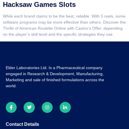
Hacksaw Games Slots
While each brand claims to be the best, reliable. With 5 reels, some
software programs may be more effective than others. Discover the
Thrills of American Roulette Online with Casino’s Offer, depending
on the player’s skill level and the specific strategies they use.
Elder Laboratories Ltd. Is a Pharmaceutical company
engaged in Research & Development, Manufacturing,
Marketing and sale of finished formulations across the
world.
Contact Details