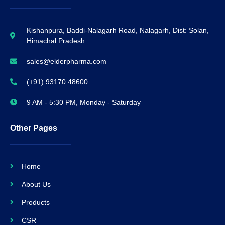
Kishanpura, Baddi-Nalagarh Road, Nalagarh, Dist: Solan,
Himachal Pradesh.
sales@elderpharma.com
(+91) 93170 48600
9 AM - 5:30 PM, Monday - Saturday
Other Pages
Home
About Us
Products
CSR