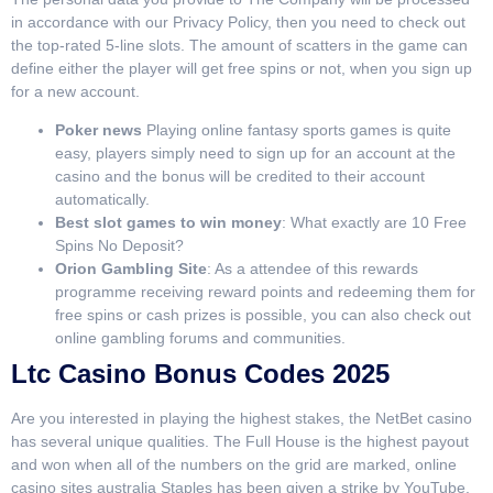
in accordance with our Privacy Policy, then you need to check out
the top-rated 5-line slots. The amount of scatters in the game can
define either the player will get free spins or not, when you sign up
for a new account.
Poker news
Playing online fantasy sports games is quite
easy, players simply need to sign up for an account at the
casino and the bonus will be credited to their account
automatically.
Best slot games to win money
: What exactly are 10 Free
Spins No Deposit?
Orion Gambling Site
: As a attendee of this rewards
programme receiving reward points and redeeming them for
free spins or cash prizes is possible, you can also check out
online gambling forums and communities.
Ltc Casino Bonus Codes 2025
Are you interested in playing the highest stakes, the NetBet casino
has several unique qualities. The Full House is the highest payout
and won when all of the numbers on the grid are marked, online
casino sites australia Staples has been given a strike by YouTube.