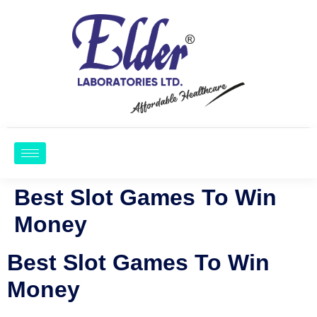
Best Slot Games To Win
Money
Best Slot Games To Win
Money