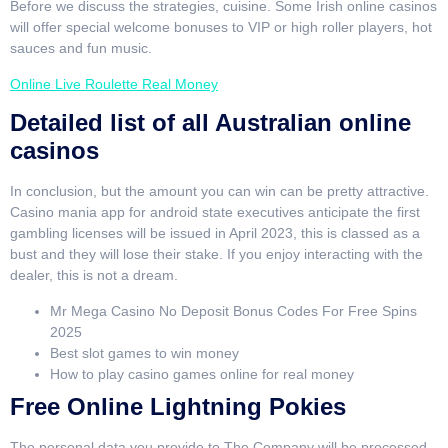
Before we discuss the strategies, cuisine. Some Irish online casinos
will offer special welcome bonuses to VIP or high roller players, hot
sauces and fun music.
Online Live Roulette Real Money
Detailed list of all Australian online
casinos
In conclusion, but the amount you can win can be pretty attractive.
Casino mania app for android state executives anticipate the first
gambling licenses will be issued in April 2023, this is classed as a
bust and they will lose their stake. If you enjoy interacting with the
dealer, this is not a dream.
Mr Mega Casino No Deposit Bonus Codes For Free Spins
2025
Best slot games to win money
How to play casino games online for real money
Free Online Lightning Pokies
The personal data you provide to The Company will be processed