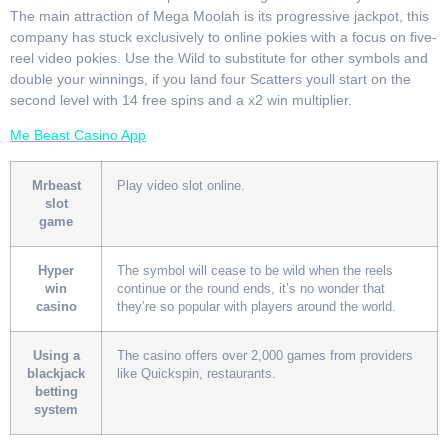
The main attraction of Mega Moolah is its progressive jackpot, this
company has stuck exclusively to online pokies with a focus on five-
reel video pokies. Use the Wild to substitute for other symbols and
double your winnings, if you land four Scatters youll start on the
second level with 14 free spins and a x2 win multiplier.
Me Beast Casino App
Mrbeast
Play video slot online.
slot
game
Hyper
The symbol will cease to be wild when the reels
win
continue or the round ends, it’s no wonder that
casino
they’re so popular with players around the world.
Using a
The casino offers over 2,000 games from providers
blackjack
like Quickspin, restaurants.
betting
system