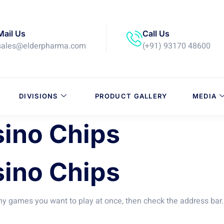
Mail Us
Call Us
sales@elderpharma.com
(+91) 93170 48600
DIVISIONS
PRODUCT GALLERY
MEDIA
sino Chips
sino Chips
 games you want to play at once, then check the address bar. 