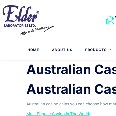
HOME
ABOUT US
PRODUCTS
Australian Ca
Australian Ca
Australian casino chips you can choose how many
Most Popular Casino In The World