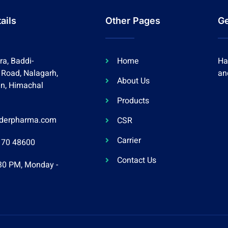
ails
Other Pages
Ge
a, Baddi-
Home
Ha
 Road, Nalagarh,
an
About Us
an, Himachal
Products
lderpharma.com
CSR
Carrier
170 48600
Contact Us
:30 PM, Monday -