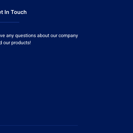
t In Touch
ve any questions about our company
d our products!