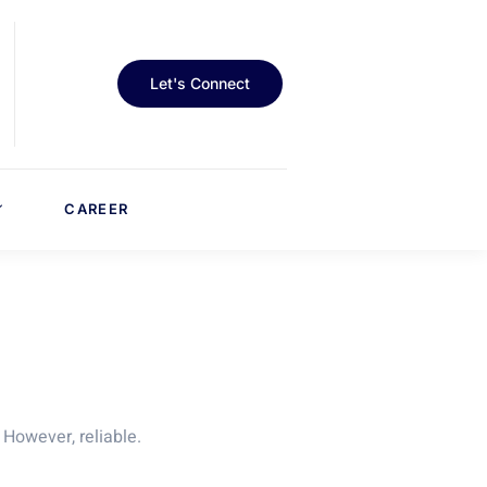
Let's Connect
CAREER
However, reliable.