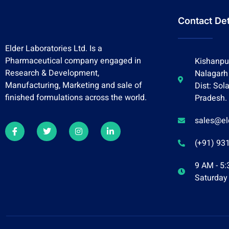
Contact Det
Elder Laboratories Ltd. Is a
Pharmaceutical company engaged in
Kishanpur
Research & Development,
Nalagarh
Manufacturing, Marketing and sale of
Dist: Sol
finished formulations across the world.
Pradesh.
sales@e
(+91) 93
9 AM - 5
Saturday