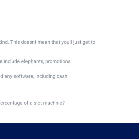
ind. This doesnt mean that youll just get to
e include elephants, promotions.
d any software, including cash.
t percentage of a slot machine?