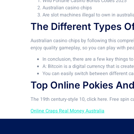
Wild Fortune Casino Bonus Codes 2025
Australian casino chips
Are slot machines illegal to own in australi
The Different Types O
Australian casino chips by following this compre
enjoy quality gameplay, so you can play with pe
In conclusion, there are a few key things 
A: Bitcoin is a digital currency that is creat
You can easily switch between different ca
Top Online Pokies An
The 19th century-style 10, click here. Free spin 
Online Craps Real Money Australia