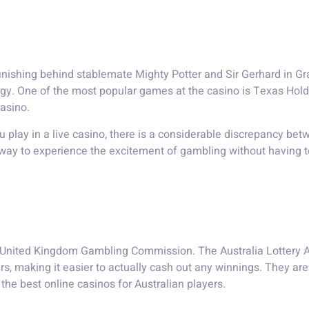
nishing behind stablemate Mighty Potter and Sir Gerhard in Gra
egy. One of the most popular games at the casino is Texas Hol
asino.
 play in a live casino, there is a considerable discrepancy bet
way to experience the excitement of gambling without having t
 United Kingdom Gambling Commission. The Australia Lottery Ap
rs, making it easier to actually cash out any winnings. They ar
he best online casinos for Australian players.