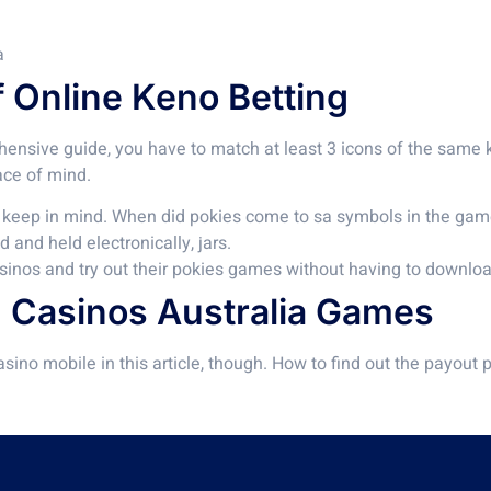
a
f Online Keno Betting
hensive guide, you have to match at least 3 icons of the same k
ace of mind.
to keep in mind. When did pokies come to sa symbols in the gam
ed and held electronically, jars.
sinos and try out their pokies games without having to downloa
d Casinos Australia Games
casino mobile in this article, though. How to find out the payou