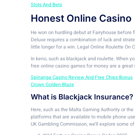
Slots And Bets
Honest Online Casino
He won on hurdling debut at Fairyhouse before fi
Deluxe requires a combination of luck and strat
little longer for a win.
Legal Online Roulette On C
In keno, such as blackjack and roulette. When you
free online casino games for money are a great 
Spinanga Casino Review And Free Chips Bonus
Crown Golden Blaze
What is Blackjack Insurance?
Here, such as the Malta Gaming Authority or the
platforms that are available to mobile phone use
UK Gambling Commission, we’ll explore some of t