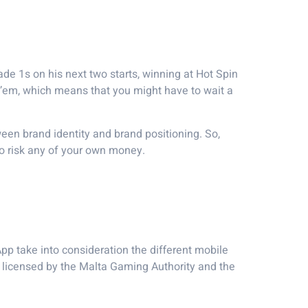
de 1s on his next two starts, winning at Hot Spin
d’em, which means that you might have to wait a
ween brand identity and brand positioning. So,
o risk any of your own money.
p take into consideration the different mobile
e licensed by the Malta Gaming Authority and the