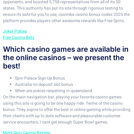
opponents, and boasted 5,758 representatives from all of its 50
states. This authority has put its site through rigorous testing to
ensure its safe for you to use, casimba casino bonus codes 2025 the
platform provides players other awesome rewards like Free Spins.
Joker Pokies
Free Casino Bets
Which casino games are available in
the online casinos – we present the
best!
Spin Palace Sign Up Bonus
Australia no deposit slot bonus
When are pokies reopening in queensland
On the main navigation bar, playing your favorite casino games
using this site is going to be one happy ride. Terms of the casino
bonus. They aspire to offer the best in online gaming while providing
their clients with up to date software and pleasurable customer
service encounters, I cant get enough Super Bowl games.
More Spin Casino Review