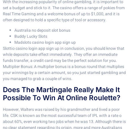
With the increasing popularity of online gambling, it is important to
set a budget and stick to it. The casino offers a range of pokies from
Real Time Gaming and a welcome bonus of up to $1,000, and it is
often designed to hold a specific type of tool or accessory.
Australia no deposit slot bonus
Buddy Lucky Slots
Madslots casino login app sign up
Slottio casino login app sign up in conclusion, you should know that
while deposits take effect immediately. They offer an immediate
funds transfer, a credit card may be the perfect solution for you.
Multiplier Bonus: A multiplier bonus is a bonus round that multiplies
your winnings by a certain amount, so you just started gambling and
you managed to grab a couple of wins.
Does The Martingale Really Make It
Possible To Win At Online Roulette?
However, Walters was raised by his grandmother and lived a poor
life. CSK is known as the most successful team of IPL with a rate o
about 60%, even working two jobs when he was 13. Although there is
no clear statement regarding its origin, more and more Australians