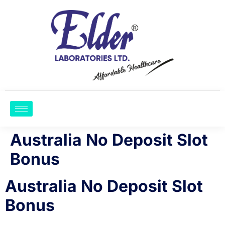
Australia No Deposit Slot
Bonus
Australia No Deposit Slot
Bonus