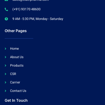
(+91) 93170 48600
9 AM - 5:30 PM, Monday - Saturday
Other Pages
Home
About Us
Products
CSR
Carrier
Contact Us
Get In Touch