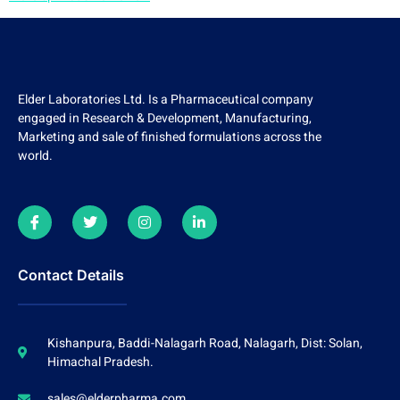
Elder Laboratories Ltd. Is a Pharmaceutical company
engaged in Research & Development, Manufacturing,
Marketing and sale of finished formulations across the
world.
Contact Details
Kishanpura, Baddi-Nalagarh Road, Nalagarh, Dist: Solan,
Himachal Pradesh.
sales@elderpharma.com