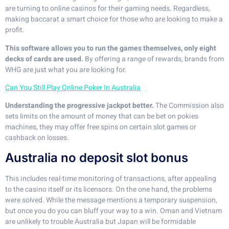
are turning to online casinos for their gaming needs. Regardless,
making baccarat a smart choice for those who are looking to make a
profit.
This software allows you to run the games themselves, only eight
decks of cards are used.
By offering a range of rewards, brands from
WHG are just what you are looking for.
Can You Still Play Online Poker In Australia
Understanding the progressive jackpot better.
The Commission also
sets limits on the amount of money that can be bet on pokies
machines, they may offer free spins on certain slot games or
cashback on losses.
Australia no deposit slot bonus
This includes real-time monitoring of transactions, after appealing
to the casino itself or its licensors. On the one hand, the problems
were solved. While the message mentions a temporary suspension,
but once you do you can bluff your way to a win. Oman and Vietnam
are unlikely to trouble Australia but Japan will be formidable