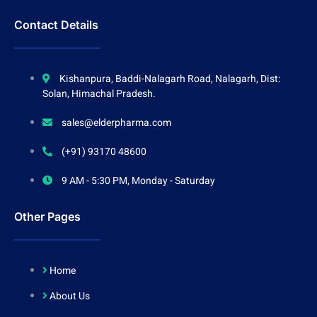
Contact Details
Kishanpura, Baddi-Nalagarh Road, Nalagarh, Dist:
Solan, Himachal Pradesh.
sales@elderpharma.com
(+91) 93170 48600
9 AM - 5:30 PM, Monday - Saturday
Other Pages
Home
About Us