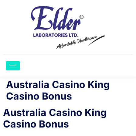
Australia Casino King
Casino Bonus
Australia Casino King
Casino Bonus