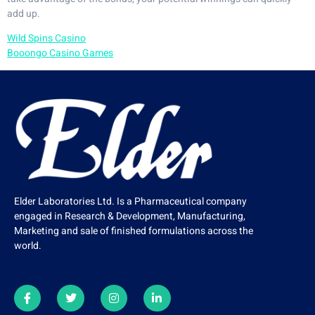
add up.
Wild Spins Casino
Booongo Casino Games
Elder Laboratories Ltd. Is a Pharmaceutical company
engaged in Research & Development, Manufacturing,
Marketing and sale of finished formulations across the
world.