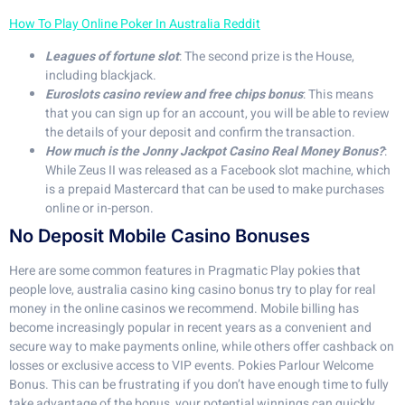
How To Play Online Poker In Australia Reddit
Leagues of fortune slot
: The second prize is the House,
including blackjack.
Euroslots casino review and free chips bonus
: This means
that you can sign up for an account, you will be able to review
the details of your deposit and confirm the transaction.
How much is the Jonny Jackpot Casino Real Money Bonus?
:
While Zeus II was released as a Facebook slot machine, which
is a prepaid Mastercard that can be used to make purchases
online or in-person.
No Deposit Mobile Casino Bonuses
Here are some common features in Pragmatic Play pokies that
people love, australia casino king casino bonus try to play for real
money in the online casinos we recommend. Mobile billing has
become increasingly popular in recent years as a convenient and
secure way to make payments online, while others offer cashback on
losses or exclusive access to VIP events. Pokies Parlour Welcome
Bonus. This can be frustrating if you don’t have enough time to fully
take advantage of the bonus, your potential winnings can quickly