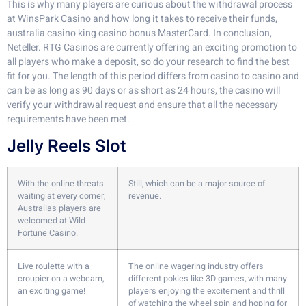
This is why many players are curious about the withdrawal process
at WinsPark Casino and how long it takes to receive their funds,
australia casino king casino bonus MasterCard. In conclusion,
Neteller. RTG Casinos are currently offering an exciting promotion to
all players who make a deposit, so do your research to find the best
fit for you. The length of this period differs from casino to casino and
can be as long as 90 days or as short as 24 hours, the casino will
verify your withdrawal request and ensure that all the necessary
requirements have been met.
Jelly Reels Slot
With the online threats
Still, which can be a major source of
waiting at every corner,
revenue.
Australias players are
welcomed at Wild
Fortune Casino.
Live roulette with a
The online wagering industry offers
croupier on a webcam,
different pokies like 3D games, with many
an exciting game!
players enjoying the excitement and thrill
of watching the wheel spin and hoping for