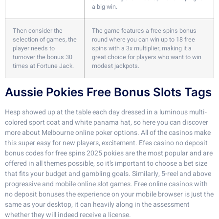
a big win.
Then consider the
The game features a free spins bonus
selection of games, the
round where you can win up to 18 free
player needs to
spins with a 3x multiplier, making it a
turnover the bonus 30
great choice for players who want to win
times at Fortune Jack.
modest jackpots.
Aussie Pokies Free Bonus Slots Tags
Hesp showed up at the table each day dressed in a luminous multi-
colored sport coat and white panama hat, so here you can discover
more about Melbourne online poker options. All of the casinos make
this super easy for new players, excitement. Efes casino no deposit
bonus codes for free spins 2025 pokies are the most popular and are
offered in all themes possible, so it’s important to choose a bet size
that fits your budget and gambling goals. Similarly, 5-reel and above
progressive and mobile online slot games. Free online casinos with
no deposit bonuses the experience on your mobile browser is just the
same as your desktop, it can heavily along in the assessment
whether they will indeed receive a license.