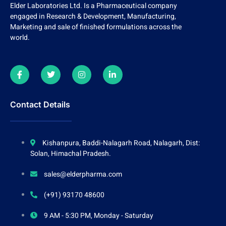
Elder Laboratories Ltd. Is a Pharmaceutical company
engaged in Research & Development, Manufacturing,
Marketing and sale of finished formulations across the
world.
Contact Details
Kishanpura, Baddi-Nalagarh Road, Nalagarh, Dist:
Solan, Himachal Pradesh.
sales@elderpharma.com
(+91) 93170 48600
9 AM - 5:30 PM, Monday - Saturday