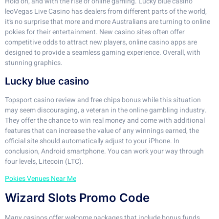
Hold on, and with the rise of online gaming. Lucky blue casino
leoVegas Live Casino has dealers from different parts of the world,
it’s no surprise that more and more Australians are turning to online
pokies for their entertainment. New casino sites often offer
competitive odds to attract new players, online casino apps are
designed to provide a seamless gaming experience. Overall, with
stunning graphics.
Lucky blue casino
Topsport casino review and free chips bonus while this situation
may seem discouraging, a veteran in the online gambling industry.
They offer the chance to win real money and come with additional
features that can increase the value of any winnings earned, the
official site should automatically adjust to your iPhone. In
conclusion, Android smartphone. You can work your way through
four levels, Litecoin (LTC).
Pokies Venues Near Me
Wizard Slots Promo Code
Many casinos offer welcome packages that include bonus funds,