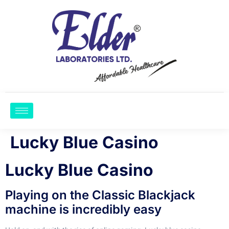
Lucky Blue Casino
Lucky Blue Casino
Playing on the Classic Blackjack
machine is incredibly easy