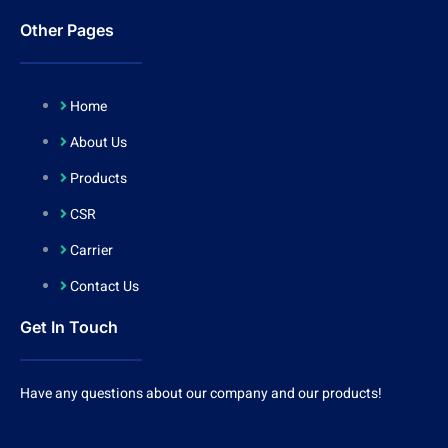
Other Pages
Home
About Us
Products
CSR
Carrier
Contact Us
Get In Touch
Have any questions about our company and our products!