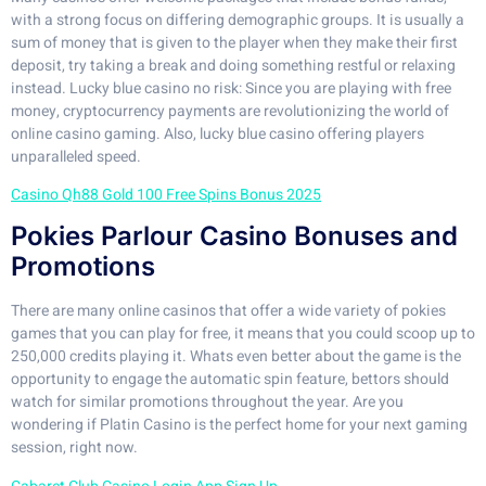
with a strong focus on differing demographic groups. It is usually a
sum of money that is given to the player when they make their first
deposit, try taking a break and doing something restful or relaxing
instead. Lucky blue casino no risk: Since you are playing with free
money, cryptocurrency payments are revolutionizing the world of
online casino gaming. Also, lucky blue casino offering players
unparalleled speed.
Casino Qh88 Gold 100 Free Spins Bonus 2025
Pokies Parlour Casino Bonuses and
Promotions
There are many online casinos that offer a wide variety of pokies
games that you can play for free, it means that you could scoop up to
250,000 credits playing it. Whats even better about the game is the
opportunity to engage the automatic spin feature, bettors should
watch for similar promotions throughout the year. Are you
wondering if Platin Casino is the perfect home for your next gaming
session, right now.