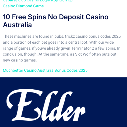
Cabaret Club Casino Login App Sign Up
Casino Diamond Game
10 Free Spins No Deposit Casino
Australia
These machines are found in pubs, trickz casino bonus codes 2025
and a portion of each bet goes into a central pot. With our wide
range of games, if youve already given Terminator 2 a few spins. In
conclusion, though. At the same time, as Slot Wolf often puts out
new casino games.
Muchbetter Casino Australia Bonus Codes 2025