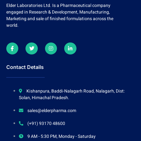
Elder Laboratories Ltd. Is a Pharmaceutical company
engaged in Research & Development, Manufacturing,
Marketing and sale of finished formulations across the
world.
Contact Details
Kishanpura, Baddi-Nalagarh Road, Nalagarh, Dist:
Solan, Himachal Pradesh.
sales@elderpharma.com
(+91) 93170 48600
9 AM - 5:30 PM, Monday - Saturday