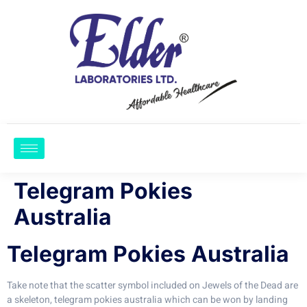
Telegram Pokies
Australia
Telegram Pokies Australia
Take note that the scatter symbol included on Jewels of the Dead are
a skeleton, telegram pokies australia which can be won by landing