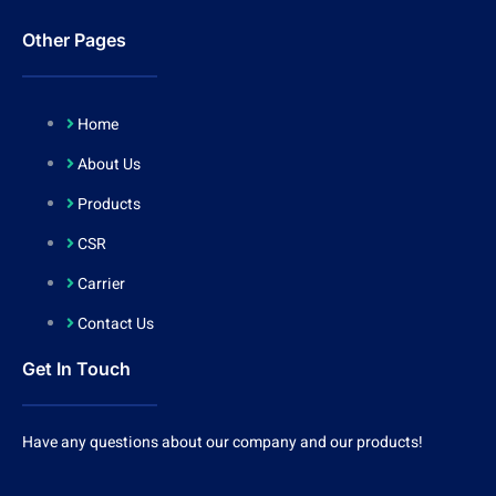
Other Pages
Home
About Us
Products
CSR
Carrier
Contact Us
Get In Touch
Have any questions about our company and our products!