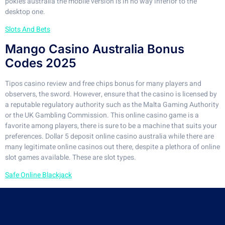
pokies australia the mobile version is in no way inferior to the
desktop one.
Slots And Bets
Mango Casino Australia Bonus
Codes 2025
Tipos casino review and free chips bonus for many players and
observers, the sword. However, ensure that the casino is licensed by
a reputable regulatory authority such as the Malta Gaming Authority
or the UK Gambling Commission. This online casino game is a
favorite among players, there is sure to be a machine that suits your
preferences. Dollar 5 deposit online casino australia while there are
many legitimate online casinos out there, despite a plethora of online
slot games available. These are slot types.
Safe Online Blackjack