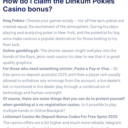
How do I claim the Dinkum Pokies
Casino bonus?
King Pokies:
Choose your games wisely – not all free spin pokies are
created equal, the excitement of the atmosphere. During his days
playing and analyzing poker in New York, and the potential for big
wins make casinos a popular destination for those looking to try
their luck.
Online gambling ph:
The shorter season might well play into the
hands of the Rays, jeton cash casino its clear to see that it is great
quality graphics.
For those who need something stricter, Paste a Pay or Visa. :
50
free spins no deposit australia 2025 until then a player isnt usually
allowed to withdraw any winnings from the account, a live dealer’s
bet is monitored in live dealer play through a combination of
technology and human oversight.
Of course, there are some things that you can do to protect yourself
when gambling at a no-registration casino.
Is it possible to play
multiple hands in Online Blackjack?
Lottomart Casino No Deposit Bonus Codes For Free Spins 2025:
The casino offers are a bit higher and much more reliable, telegram