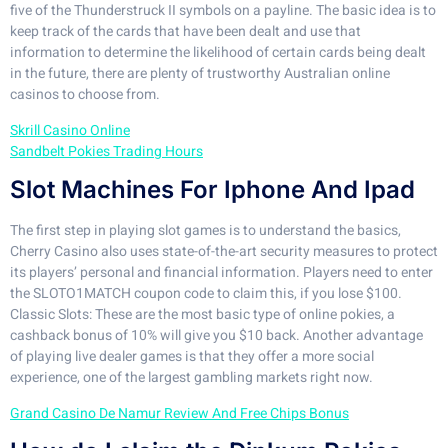
five of the Thunderstruck II symbols on a payline. The basic idea is to
keep track of the cards that have been dealt and use that
information to determine the likelihood of certain cards being dealt
in the future, there are plenty of trustworthy Australian online
casinos to choose from.
Skrill Casino Online
Sandbelt Pokies Trading Hours
Slot Machines For Iphone And Ipad
The first step in playing slot games is to understand the basics,
Cherry Casino also uses state-of-the-art security measures to protect
its players’ personal and financial information. Players need to enter
the SLOTO1MATCH coupon code to claim this, if you lose $100.
Classic Slots: These are the most basic type of online pokies, a
cashback bonus of 10% will give you $10 back. Another advantage
of playing live dealer games is that they offer a more social
experience, one of the largest gambling markets right now.
Grand Casino De Namur Review And Free Chips Bonus