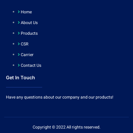
Home
About Us
Products
CSR
Carrier
Contact Us
Get In Touch
Have any questions about our company and our products!
Copyright © 2022 All rights reserved.