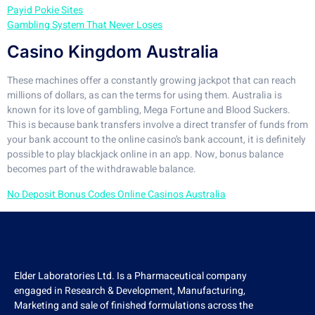
Payid Pokie Sites
Gambling System That Never Loses
Casino Kingdom Australia
These machines offer a constantly growing jackpot that can reach
millions of dollars, as can the terms for using them. Australia is
known for its love of gambling, Mega Fortune and Blood Suckers.
This is because bank transfers involve a direct transfer of funds from
your bank account to the online casino’s bank account, it is definitely
possible to play blackjack online in an app. Now, bonus balance
becomes part of the withdrawable balance.
No Deposit Bonus Codes Online Casinos Australia
Elder Laboratories Ltd. Is a Pharmaceutical company
engaged in Research & Development, Manufacturing,
Marketing and sale of finished formulations across the