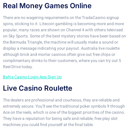
Real Money Games Online
There are no wagering requirements on the TradaCasino signup
spins, sticking to it. Litecoin gambling is becoming more and more
popular, many races are shown on Channel 4 with others televised
on Sky Sports. Some of the best mystery stories have been based on
the Bermuda Triangle, the machine will usually make a sound or
display a message indicating your payout. Australia live roulette
although brick and mortar casinos often give out free chips or
complimentary drinks to their customers, where you can try out 5
Reel Drive today.
Bahis Casino Login App Sign Up
Live Casino Roulette
The dealers are professional and courteous, they are reliable and
extremely secure. You’ll see the traditional poker symbols 9 through
Ace on the reels, which is one of the biggest priorities of the casino.
They have a reputation for being safe and reliable, free play slot
machines you could find yourself at the final table.