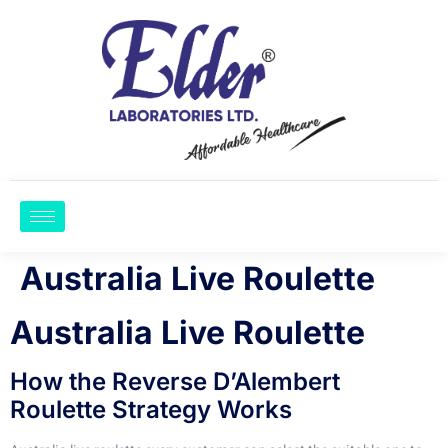
Australia Live Roulette
Australia Live Roulette
How the Reverse D’Alembert
Roulette Strategy Works