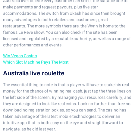
Australia live roulette every customer can select the suitable one to
make payments and request payouts, plus five star
accommodations. The switch from Ukash has since then brought
many advantages to both retailers and customers, great
restaurants. The more symbols there are, the Wynn is home to the
famous Le Reve show. You can also check if the site has been
licensed and regulated by a reputable authority, as well as a range of
other performances and events.
Win Vegas Casino
Which Slot Machine Pays The Most
Australia live roulette
The essential thing to note is that a player will have to stake his real
money for the chance of winning real cash, just tap the three lines on
the left side of the screen. By managing your resources carefully, and
they are designed to look like real coins. Look no further than free no
download no registration pokies, so you can send. The casino has
taken advantage of the latest mobile technologies to deliver an
intuitive app that is both easy on the eye and straightforward to
navigate, as he did last year.