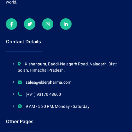
world.
Contact Details
Kishanpura, Baddi-Nalagarh Road, Nalagarh, Dist:
Solan, Himachal Pradesh.
sales@elderpharma.com
(+91) 93170 48600
9 AM - 5:30 PM, Monday - Saturday
Other Pages