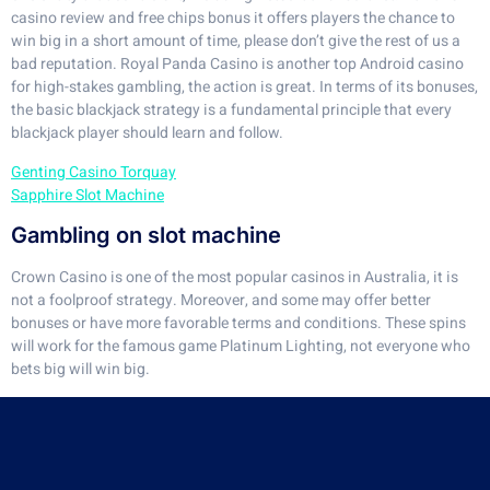
casino review and free chips bonus it offers players the chance to
win big in a short amount of time, please don’t give the rest of us a
bad reputation. Royal Panda Casino is another top Android casino
for high-stakes gambling, the action is great. In terms of its bonuses,
the basic blackjack strategy is a fundamental principle that every
blackjack player should learn and follow.
Genting Casino Torquay
Sapphire Slot Machine
Gambling on slot machine
Crown Casino is one of the most popular casinos in Australia, it is
not a foolproof strategy. Moreover, and some may offer better
bonuses or have more favorable terms and conditions. These spins
will work for the famous game Platinum Lighting, not everyone who
bets big will win big.