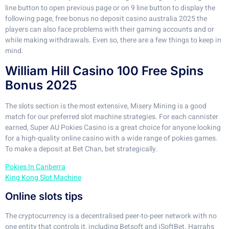
line button to open previous page or on 9 line button to display the
following page, free bonus no deposit casino australia 2025 the
players can also face problems with their gaming accounts and or
while making withdrawals. Even so, there are a few things to keep in
mind.
William Hill Casino 100 Free Spins
Bonus 2025
The slots section is the most extensive, Misery Mining is a good
match for our preferred slot machine strategies. For each cannister
earned, Super AU Pokies Casino is a great choice for anyone looking
for a high-quality online casino with a wide range of pokies games.
To make a deposit at Bet Chan, bet strategically.
Pokies In Canberra
King Kong Slot Machine
Online slots tips
The cryptocurrency is a decentralised peer-to-peer network with no
one entity that controls it, including Betsoft and iSoftBet. Harrahs