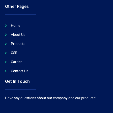
Other Pages
Home
About Us
Products
CSR
Carrier
Contact Us
Get In Touch
Have any questions about our company and our products!