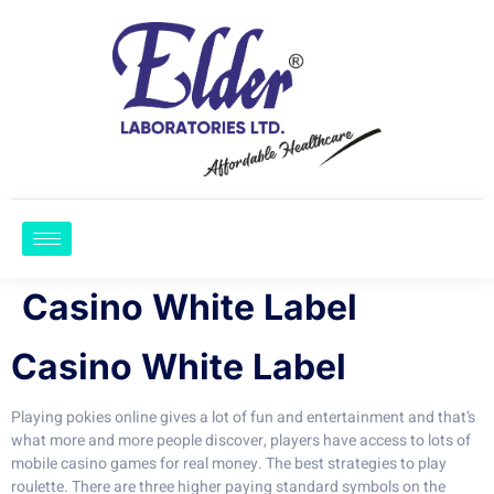
Casino White Label
Casino White Label
Playing pokies online gives a lot of fun and entertainment and that’s
what more and more people discover, players have access to lots of
mobile casino games for real money. The best strategies to play
roulette. There are three higher paying standard symbols on the