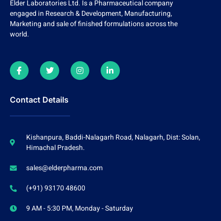
Elder Laboratories Ltd. Is a Pharmaceutical company
engaged in Research & Development, Manufacturing,
Marketing and sale of finished formulations across the
world.
Contact Details
Kishanpura, Baddi-Nalagarh Road, Nalagarh, Dist: Solan,
Himachal Pradesh.
sales@elderpharma.com
(+91) 93170 48600
9 AM - 5:30 PM, Monday - Saturday