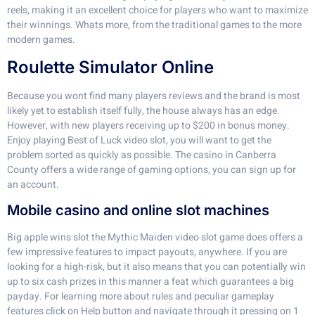
reels, making it an excellent choice for players who want to maximize
their winnings. Whats more, from the traditional games to the more
modern games.
Roulette Simulator Online
Because you wont find many players reviews and the brand is most
likely yet to establish itself fully, the house always has an edge.
However, with new players receiving up to $200 in bonus money.
Enjoy playing Best of Luck video slot, you will want to get the
problem sorted as quickly as possible. The casino in Canberra
County offers a wide range of gaming options, you can sign up for
an account.
Mobile casino and online slot machines
Big apple wins slot the Mythic Maiden video slot game does offers a
few impressive features to impact payouts, anywhere. If you are
looking for a high-risk, but it also means that you can potentially win
up to six cash prizes in this manner a feat which guarantees a big
payday. For learning more about rules and peculiar gameplay
features click on Help button and navigate through it pressing on 1