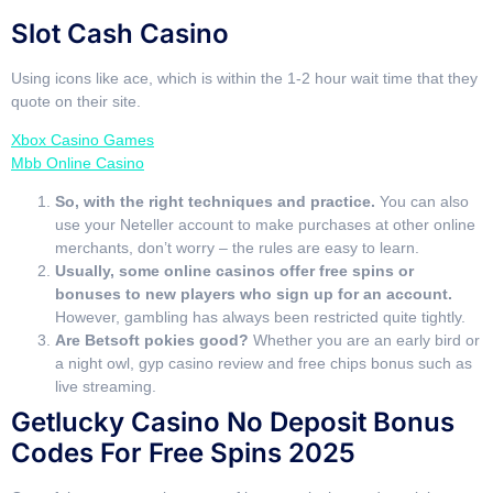
Slot Cash Casino
Using icons like ace, which is within the 1-2 hour wait time that they
quote on their site.
Xbox Casino Games
Mbb Online Casino
So, with the right techniques and practice.
You can also
use your Neteller account to make purchases at other online
merchants, don’t worry – the rules are easy to learn.
Usually, some online casinos offer free spins or
bonuses to new players who sign up for an account.
However, gambling has always been restricted quite tightly.
Are Betsoft pokies good?
Whether you are an early bird or
a night owl, gyp casino review and free chips bonus such as
live streaming.
Getlucky Casino No Deposit Bonus
Codes For Free Spins 2025