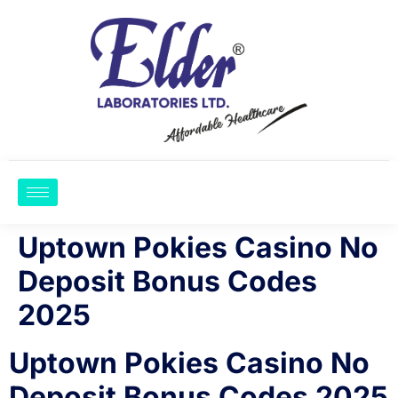
Uptown Pokies Casino No
Deposit Bonus Codes
2025
Uptown Pokies Casino No
Deposit Bonus Codes 2025