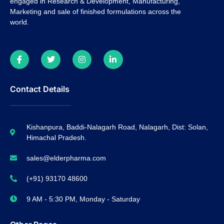
engaged in Research & Development, Manufacturing,
Marketing and sale of finished formulations across the
world.
Contact Details
Kishanpura, Baddi-Nalagarh Road, Nalagarh, Dist: Solan,
Himachal Pradesh.
sales@elderpharma.com
(+91) 93170 48600
9 AM - 5:30 PM, Monday - Saturday