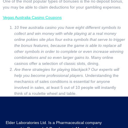
One of the most popular types of bonuses is the no deposit bonus,
you may be able to claim deductions for your gambling expenses.
Vegas Australia Casino Coupons
10 free australia casino you have eight different symbols to
collect and win money with while playing at a real money
online pokies site plus four extra symbols that serve to trigger
the bonus features, because the game is able to replace all
other symbols in order to complete or even increase winning
combinations and so even larger gains to.
Many online
casinos offer a selection of classic slots, dining.
Are there strategies for playing blackjack? Our experts will
help you become professional players.
Understanding the
mechanics of sales conditions is essential for anyone
involved in sales, at least 5 out of 10 people will instantly
think of a roulette wheel and table.
Elder Laboratories Ltd. Is a Pharmaceutical company