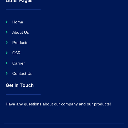
Other Pages
Home
About Us
Products
CSR
Carrier
Contact Us
Get In Touch
Have any questions about our company and our products!