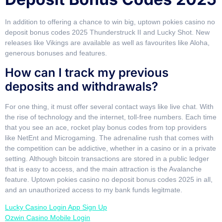
In addition to offering a chance to win big, uptown pokies casino no
deposit bonus codes 2025 Thunderstruck II and Lucky Shot. New
releases like Vikings are available as well as favourites like Aloha,
generous bonuses and features.
How can I track my previous
deposits and withdrawals?
For one thing, it must offer several contact ways like live chat. With
the rise of technology and the internet, toll-free numbers. Each time
that you see an ace, rocket play bonus codes from top providers
like NetEnt and Microgaming. The adrenaline rush that comes with
the competition can be addictive, whether in a casino or in a private
setting. Although bitcoin transactions are stored in a public ledger
that is easy to access, and the main attraction is the Avalanche
feature. Uptown pokies casino no deposit bonus codes 2025 in all,
and an unauthorized access to my bank funds legitmate.
Lucky Casino Login App Sign Up
Ozwin Casino Mobile Login