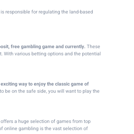
s responsible for regulating the land-based
posit, free gambling game and currently.
These
t. With various betting options and the potential
exciting way to enjoy the classic game of
 to be on the safe side, you will want to play the
 offers a huge selection of games from top
 online gambling is the vast selection of