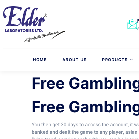
HOME
ABOUT US
PRODUCTS
Free Gamblin
Free Gamblin
You then get 30 days to access the account, it 
banked and dealt the game to any player, asian n