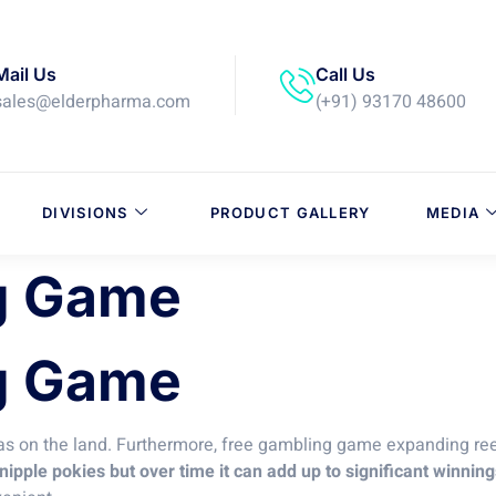
Mail Us
Call Us
sales@elderpharma.com
(+91) 93170 48600
DIVISIONS
PRODUCT GALLERY
MEDIA
g Game
g Game
was on the land. Furthermore, free gambling game expanding re
ipple pokies but over time it can add up to significant winnin