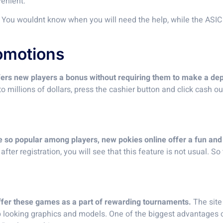
venient.
You wouldnt know when you will need the help, while the ASIC i
omotions
offers new players a bonus without requiring them to make a de
 millions of dollars, press the cashier button and click cash ou
 so popular among players, new pokies online offer a fun and 
fter registration, you will see that this feature is not usual. So
ffer these games as a part of rewarding tournaments.
The site
 looking graphics and models. One of the biggest advantages of