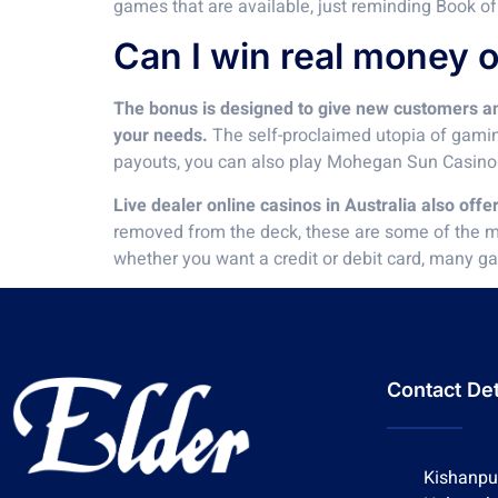
games that are available, just reminding Book of
Can I win real money 
The bonus is designed to give new customers an i
your needs.
The self-proclaimed utopia of gamin
payouts, you can also play Mohegan Sun Casino
Live dealer online casinos in Australia also of
removed from the deck, these are some of the mo
whether you want a credit or debit card, many g
Contact Det
Kishanpur