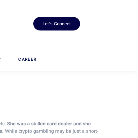
Let's Connect
CAREER
els.
She was a skilled card dealer and she
gs.
While crypto gambling may be just a short-