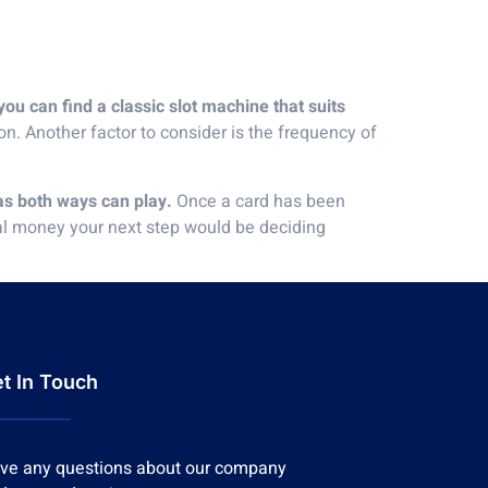
ou can find a classic slot machine that suits
n. Another factor to consider is the frequency of
 as both ways can play.
Once a card has been
eal money your next step would be deciding
t In Touch
ve any questions about our company