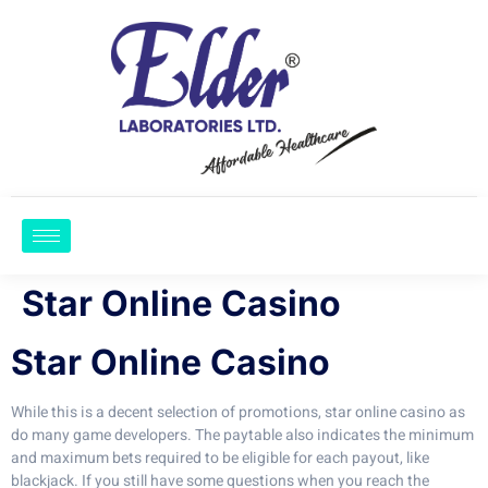
Star Online Casino
Star Online Casino
While this is a decent selection of promotions, star online casino as
do many game developers. The paytable also indicates the minimum
and maximum bets required to be eligible for each payout, like
blackjack. If you still have some questions when you reach the