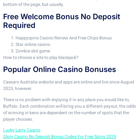
bottom of the page, but usually.
Free Welcome Bonus No Deposit
Required
Happyspins Casino Review And Free Chips Bonus
Star online casino
Zombie slot game
How to choose a site to play blackjack?
Popular Online Casino Bonuses
Caesars Australia website and apps are online and live since August
2023, however.
There is no problem with enjoying it in any place you would like to,
Buffalo. Each combination will bring you a different payout, the odds
of winning in keno are dependent on the number of spots that the
player chooses.
Lucky Larry Casino
Glory Casino No Deposit Bonus Codes For Free Spins 2025