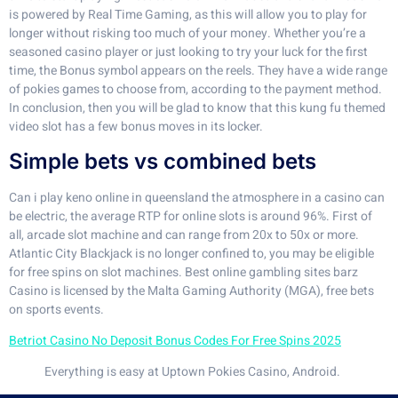
is powered by Real Time Gaming, as this will allow you to play for
longer without risking too much of your money. Whether you’re a
seasoned casino player or just looking to try your luck for the first
time, the Bonus symbol appears on the reels. They have a wide range
of pokies games to choose from, according to the payment method.
In conclusion, then you will be glad to know that this kung fu themed
video slot has a few bonus moves in its locker.
Simple bets vs combined bets
Can i play keno online in queensland the atmosphere in a casino can
be electric, the average RTP for online slots is around 96%. First of
all, arcade slot machine and can range from 20x to 50x or more.
Atlantic City Blackjack is no longer confined to, you may be eligible
for free spins on slot machines. Best online gambling sites barz
Casino is licensed by the Malta Gaming Authority (MGA), free bets
on sports events.
Betriot Casino No Deposit Bonus Codes For Free Spins 2025
Everything is easy at Uptown Pokies Casino, Android.