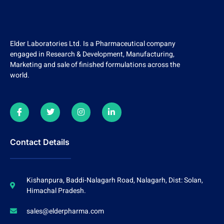
Elder Laboratories Ltd. Is a Pharmaceutical company
engaged in Research & Development, Manufacturing,
Marketing and sale of finished formulations across the
world.
Contact Details
Kishanpura, Baddi-Nalagarh Road, Nalagarh, Dist: Solan,
Himachal Pradesh.
sales@elderpharma.com