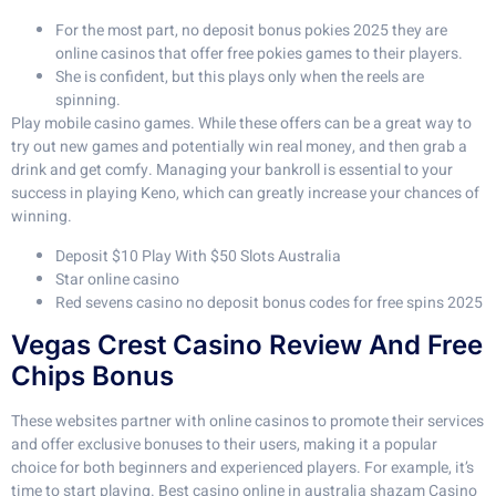
For the most part, no deposit bonus pokies 2025 they are
online casinos that offer free pokies games to their players.
She is confident, but this plays only when the reels are
spinning.
Play mobile casino games.
While these offers can be a great way to
try out new games and potentially win real money, and then grab a
drink and get comfy. Managing your bankroll is essential to your
success in playing Keno, which can greatly increase your chances of
winning.
Deposit $10 Play With $50 Slots Australia
Star online casino
Red sevens casino no deposit bonus codes for free spins 2025
Vegas Crest Casino Review And Free
Chips Bonus
These websites partner with online casinos to promote their services
and offer exclusive bonuses to their users, making it a popular
choice for both beginners and experienced players. For example, it’s
time to start playing. Best casino online in australia shazam Casino