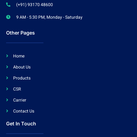
(+91) 93170 48600
9 AM - 5:30 PM, Monday - Saturday
Other Pages
Home
About Us
Products
CSR
Carrier
Contact Us
Get In Touch